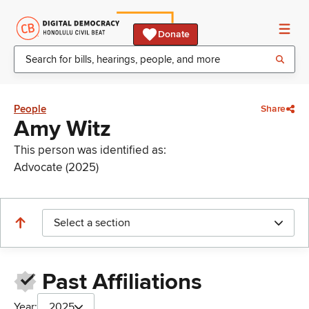
Donate
People
Share
Amy Witz
This person was identified as:
Advocate (2025)
Select a section
Past Affiliations
Year:
2025