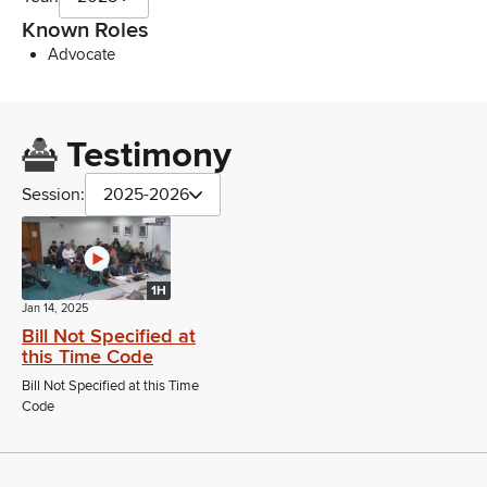
Known Roles
Advocate
Testimony
Session:
2025-2026
1H
Jan 14, 2025
Bill Not Specified at
this Time Code
Bill Not Specified at this Time
Code