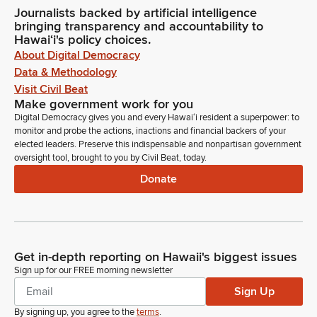
Journalists backed by artificial intelligence
bringing transparency and accountability to
Hawaiʻi's policy choices.
About Digital Democracy
Data & Methodology
Visit Civil Beat
Make government work for you
Digital Democracy gives you and every Hawaiʻi resident a superpower: to
monitor and probe the actions, inactions and financial backers of your
elected leaders. Preserve this indispensable and nonpartisan government
oversight tool, brought to you by Civil Beat, today.
Donate
Get in-depth reporting on Hawaii's biggest issues
Sign up for our FREE morning newsletter
Sign Up
By signing up, you agree to the
terms
.