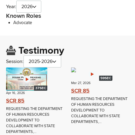
Year:
2026
Known Roles
Advocate
Testimony
Session:
2025-2026
59SEC
Mar 27, 2026
37SEC
SCR 85
Apr 16, 2026
REQUESTING THE DEPARTMENT
SCR 85
OF HUMAN RESOURCES
REQUESTING THE DEPARTMENT
DEVELOPMENT TO
OF HUMAN RESOURCES
COLLABORATE WITH STATE
DEVELOPMENT TO
DEPARTMENTS,...
COLLABORATE WITH STATE
DEPARTMENTS,...