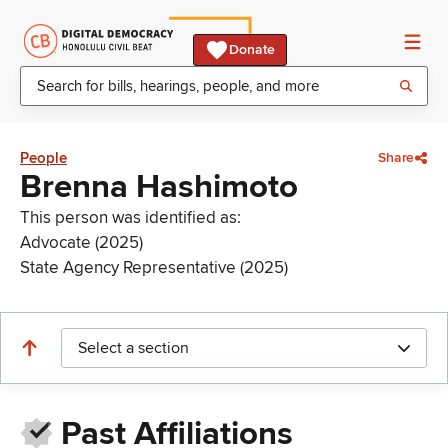
Donate
People
Share
Brenna Hashimoto
This person was identified as:
Advocate (2025)
State Agency Representative (2025)
Select a section
Past Affiliations