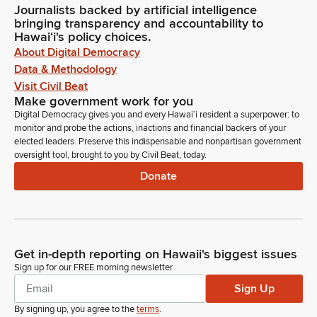
Journalists backed by artificial intelligence
bringing transparency and accountability to
Hawaiʻi's policy choices.
About Digital Democracy
Data & Methodology
Visit Civil Beat
Make government work for you
Digital Democracy gives you and every Hawaiʻi resident a superpower: to
monitor and probe the actions, inactions and financial backers of your
elected leaders. Preserve this indispensable and nonpartisan government
oversight tool, brought to you by Civil Beat, today.
Donate
Get in-depth reporting on Hawaii's biggest issues
Sign up for our FREE morning newsletter
Sign Up
By signing up, you agree to the
terms
.