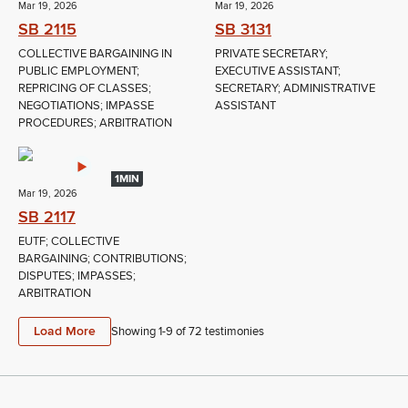
Mar 19, 2026
Mar 19, 2026
SB 2115
SB 3131
COLLECTIVE BARGAINING IN
PRIVATE SECRETARY;
PUBLIC EMPLOYMENT;
EXECUTIVE ASSISTANT;
REPRICING OF CLASSES;
SECRETARY; ADMINISTRATIVE
NEGOTIATIONS; IMPASSE
ASSISTANT
PROCEDURES; ARBITRATION
1MIN
Mar 19, 2026
SB 2117
EUTF; COLLECTIVE
BARGAINING; CONTRIBUTIONS;
DISPUTES; IMPASSES;
ARBITRATION
Load More
Showing 1-
9
of
72
testimonies