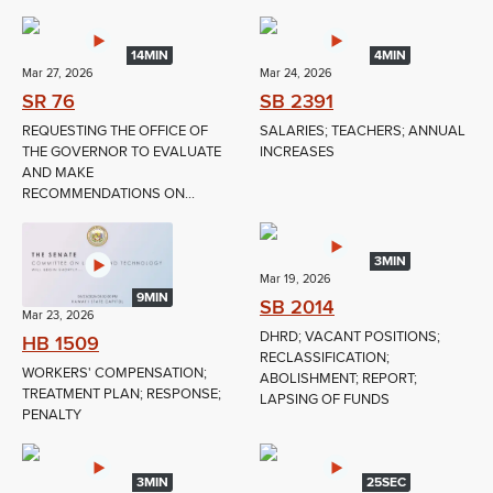
14MIN
4MIN
Mar 27, 2026
Mar 24, 2026
SR 76
SB 2391
REQUESTING THE OFFICE OF
SALARIES; TEACHERS; ANNUAL
THE GOVERNOR TO EVALUATE
INCREASES
AND MAKE
RECOMMENDATIONS ON...
3MIN
Mar 19, 2026
9MIN
SB 2014
Mar 23, 2026
DHRD; VACANT POSITIONS;
HB 1509
RECLASSIFICATION;
WORKERS' COMPENSATION;
ABOLISHMENT; REPORT;
TREATMENT PLAN; RESPONSE;
LAPSING OF FUNDS
PENALTY
3MIN
25SEC