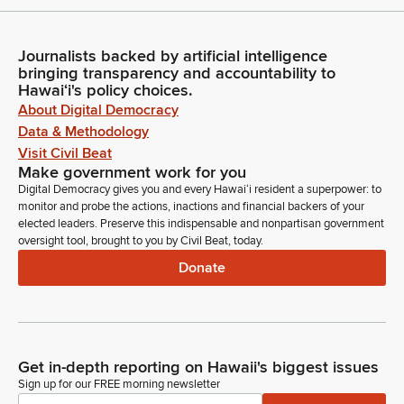
Journalists backed by artificial intelligence
bringing transparency and accountability to
Hawaiʻi's policy choices.
About Digital Democracy
Data & Methodology
Visit Civil Beat
Make government work for you
Digital Democracy gives you and every Hawaiʻi resident a superpower: to
monitor and probe the actions, inactions and financial backers of your
elected leaders. Preserve this indispensable and nonpartisan government
oversight tool, brought to you by Civil Beat, today.
Donate
Get in-depth reporting on Hawaii's biggest issues
Sign up for our FREE morning newsletter