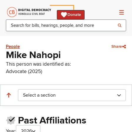
Donate
People
Share
Mike Nahopi
This person was identified as:
Advocate (2025)
Select a section
Past Affiliations
Year:
2026