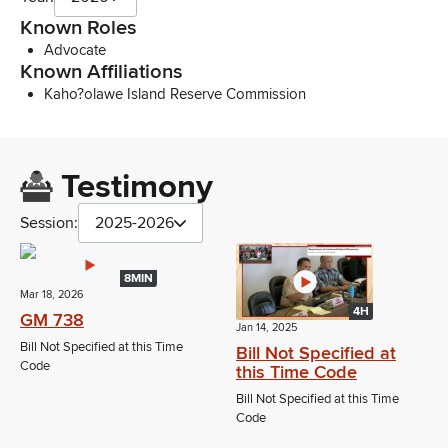
Known Roles
Advocate
Known Affiliations
Kaho?olawe Island Reserve Commission
Testimony
Session:
2025-2026
8MIN
Mar 18, 2026
4H
GM 738
Jan 14, 2025
Bill Not Specified at this Time
Bill Not Specified at
Code
this Time Code
Bill Not Specified at this Time
Code