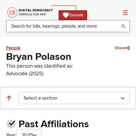
Donate
People
Share
Bryan Polason
This person was identified as:
Advocate (2025)
Select a section
Past Affiliations
Year:
2025