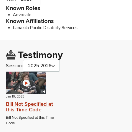
Known Roles
Advocate
Known Affiliations
Lanakila Pacific Disability Services
Testimony
Session:
2025-2026
1H
Jan 10, 2025
Bill Not Specified at
this Time Code
Bill Not Specified at this Time
Code