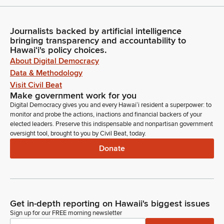
Journalists backed by artificial intelligence
bringing transparency and accountability to
Hawaiʻi's policy choices.
About Digital Democracy
Data & Methodology
Visit Civil Beat
Make government work for you
Digital Democracy gives you and every Hawaiʻi resident a superpower: to
monitor and probe the actions, inactions and financial backers of your
elected leaders. Preserve this indispensable and nonpartisan government
oversight tool, brought to you by Civil Beat, today.
Donate
Get in-depth reporting on Hawaii's biggest issues
Sign up for our FREE morning newsletter