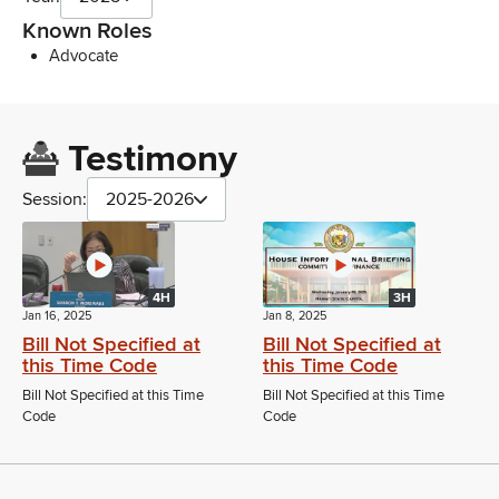
Known Roles
Advocate
Testimony
Session:
2025-2026
4H
3H
Jan 16, 2025
Jan 8, 2025
Bill Not Specified at
Bill Not Specified at
this Time Code
this Time Code
Bill Not Specified at this Time
Bill Not Specified at this Time
Code
Code