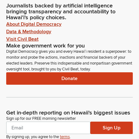
Journalists backed by artificial intelligence
bringing transparency and accountability to
Hawaiʻi's policy choices.
About Digital Democracy
Data & Methodology
Visit Civil Beat
Make government work for you
Digital Democracy gives you and every Hawaiʻi resident a superpower: to
monitor and probe the actions, inactions and financial backers of your
elected leaders. Preserve this indispensable and nonpartisan government
oversight tool, brought to you by Civil Beat, today.
Donate
Get in-depth reporting on Hawaii's biggest issues
Sign up for our FREE morning newsletter
Sign Up
By signing up, you agree to the
terms
.