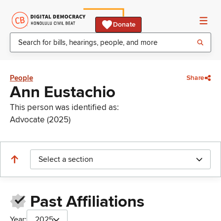
Donate
People
Share
Ann Eustachio
This person was identified as:
Advocate (2025)
Select a section
Past Affiliations
Year:
2025