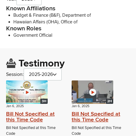
Known Affiliations
Budget & Finance (B&F), Department of
Hawaiian Affairs (OHA), Office of
Known Roles
Government Official
Testimony
Session:
2025-2026
3H
2H
Jan 6, 2025
Jan 6, 2025
Bill Not Specified at
Bill Not Specified at
this Time Code
this Time Code
Bill Not Specified at this Time
Bill Not Specified at this Time
Code
Code