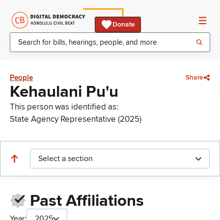
Donate
People
Share
Kehaulani Pu'u
This person was identified as:
State Agency Representative (2025)
Select a section
Past Affiliations
Year:
2025