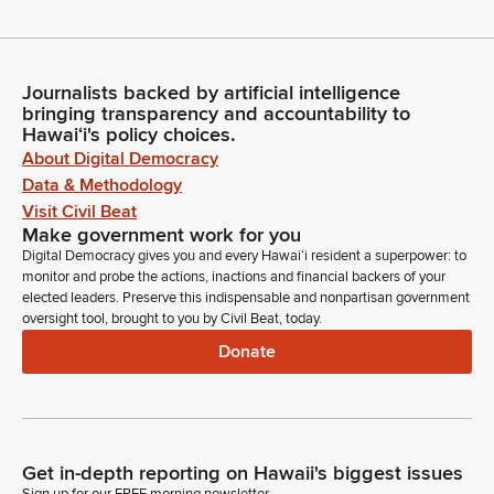
Journalists backed by artificial intelligence
bringing transparency and accountability to
Hawaiʻi's policy choices.
About Digital Democracy
Data & Methodology
Visit Civil Beat
Make government work for you
Digital Democracy gives you and every Hawaiʻi resident a superpower: to
monitor and probe the actions, inactions and financial backers of your
elected leaders. Preserve this indispensable and nonpartisan government
oversight tool, brought to you by Civil Beat, today.
Donate
Get in-depth reporting on Hawaii's biggest issues