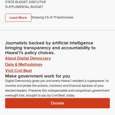
STATE BUDGET; EXECUTIVE
SUPPLEMENTAL BUDGET
Load More
Showing 1-
9
of
71
testimonies
Journalists backed by artificial intelligence
bringing transparency and accountability to
Hawaiʻi's policy choices.
About Digital Democracy
Data & Methodology
Visit Civil Beat
Make government work for you
Digital Democracy gives you and every Hawaiʻi resident a superpower: to
monitor and probe the actions, inactions and financial backers of your
elected leaders. Preserve this indispensable and nonpartisan government
oversight tool, brought to you by Civil Beat, today.
Donate