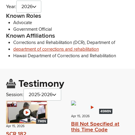
Year:
2026
Known Roles
Advocate
Government Official
Known Affiliations
Corrections and Rehabilitation (DCR), Department of
department of corrections and rehabilitation
Hawaii Department of Corrections and Rehabilitation
Testimony
Session:
2025-2026
49MIN
Apr 15, 2026
7MIN
Bill Not Specified at
Apr 15, 2026
this Time Code
SCR 182