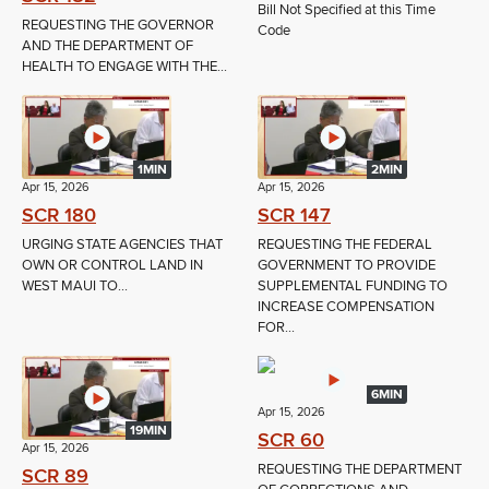
Bill Not Specified at this Time
REQUESTING THE GOVERNOR
Code
AND THE DEPARTMENT OF
HEALTH TO ENGAGE WITH THE...
1MIN
2MIN
Apr 15, 2026
Apr 15, 2026
SCR 180
SCR 147
URGING STATE AGENCIES THAT
REQUESTING THE FEDERAL
OWN OR CONTROL LAND IN
GOVERNMENT TO PROVIDE
WEST MAUI TO...
SUPPLEMENTAL FUNDING TO
INCREASE COMPENSATION
FOR...
6MIN
Apr 15, 2026
19MIN
SCR 60
Apr 15, 2026
REQUESTING THE DEPARTMENT
SCR 89