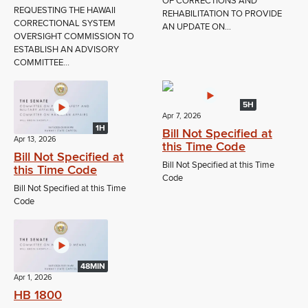
OF CORRECTIONS AND
REQUESTING THE HAWAII
REHABILITATION TO PROVIDE
CORRECTIONAL SYSTEM
AN UPDATE ON...
OVERSIGHT COMMISSION TO
ESTABLISH AN ADVISORY
COMMITTEE...
5H
Apr 7, 2026
1H
Bill Not Specified at
Apr 13, 2026
this Time Code
Bill Not Specified at
Bill Not Specified at this Time
this Time Code
Code
Bill Not Specified at this Time
Code
48MIN
Apr 1, 2026
HB 1800