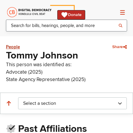
Donate
People
Share
Tommy Johnson
This person was identified as:
Advocate (2025)
State Agency Representative (2025)
Select a section
Past Affiliations