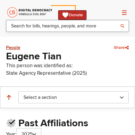
Donate
People
Share
Eugene Tian
This person was identified as:
State Agency Representative (2025)
Select a section
Past Affiliations
Year:
2025