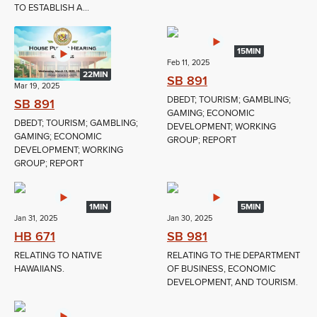
TO ESTABLISH A...
15MIN
Feb 11, 2025
22MIN
SB 891
Mar 19, 2025
DBEDT; TOURISM; GAMBLING;
SB 891
GAMING; ECONOMIC
DBEDT; TOURISM; GAMBLING;
DEVELOPMENT; WORKING
GAMING; ECONOMIC
GROUP; REPORT
DEVELOPMENT; WORKING
GROUP; REPORT
1MIN
5MIN
Jan 31, 2025
Jan 30, 2025
HB 671
SB 981
RELATING TO NATIVE
RELATING TO THE DEPARTMENT
HAWAIIANS.
OF BUSINESS, ECONOMIC
DEVELOPMENT, AND TOURISM.