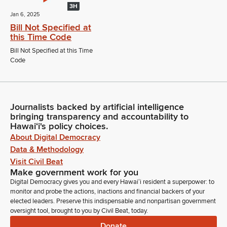
3H
Jan 6, 2025
Bill Not Specified at
this Time Code
Bill Not Specified at this Time
Code
Journalists backed by artificial intelligence
bringing transparency and accountability to
Hawaiʻi's policy choices.
About Digital Democracy
Data & Methodology
Visit Civil Beat
Make government work for you
Digital Democracy gives you and every Hawaiʻi resident a superpower: to
monitor and probe the actions, inactions and financial backers of your
elected leaders. Preserve this indispensable and nonpartisan government
oversight tool, brought to you by Civil Beat, today.
Donate