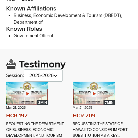
Known Affiliations
Business, Economic Development & Tourism (DBEDT),
Department of
Known Roles
Government Official
Testimony
Session:
2025-2026
3MIN
7MIN
Mar 21, 2025
Mar 21, 2025
HCR 192
HCR 209
REQUESTING THE DEPARTMENT
REQUESTING THE STATE OF
OF BUSINESS, ECONOMIC
HAWAII TO CONSIDER IMPORT
DEVELOPMENT, AND TOURISM
SUBSTITUTION AS A KEY...