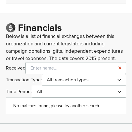
Financials
Below is a list of financial exchanges between this
organization and current legislators including
campaign donations, gifts, independent expenditures
or travel expenses. The data covers 2015-present.
Receiver:
Transaction Type:
All transaction types
Time Period:
All
No matches found, please try another search.