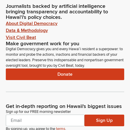
Journalists backed by artificial intelligence
bringing transparency and accountability to
Hawaiʻi's policy choices.
About Digital Democracy
Data & Methodology
Visit Civil Beat
Make government work for you
Digital Democracy gives you and every Hawaiʻi resident a superpower: to
monitor and probe the actions, inactions and financial backers of your
elected leaders. Preserve this indispensable and nonpartisan government
oversight tool, brought to you by Civil Beat, today.
Donate
Get in-depth reporting on Hawaii's biggest issues
Sign up for our FREE morning newsletter
Sign Up
By signing up, you agree to the
terms
.