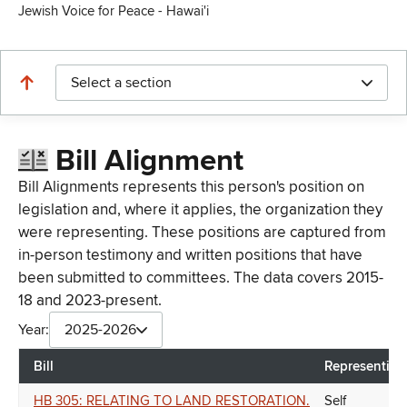
Jewish Voice for Peace - Hawai'i
Select a section
Bill Alignment
Bill Alignments represents this person's position on
legislation and, where it applies, the organization they
were representing. These positions are captured from
in-person testimony and written positions that have
been submitted to committees. The data covers 2015-
18 and 2023-present.
Year:
2025-2026
Bill
Representing
HB 305: RELATING TO LAND RESTORATION.
Self