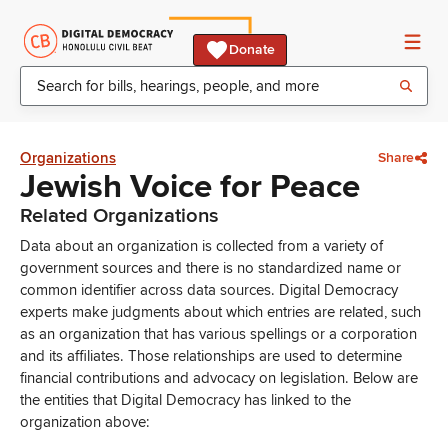
Donate
Organizations
Share
Jewish Voice for Peace
Related Organizations
Data about an organization is collected from a variety of
government sources and there is no standardized name or
common identifier across data sources. Digital Democracy
experts make judgments about which entries are related, such
as an organization that has various spellings or a corporation
and its affiliates. Those relationships are used to determine
financial contributions and advocacy on legislation. Below are
the entities that Digital Democracy has linked to the
organization above: