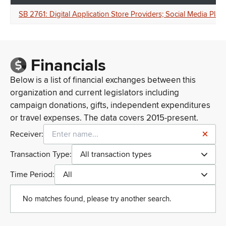
SB 2761: Digital Application Store Providers; Social Media Platf
Financials
Below is a list of financial exchanges between this
organization and current legislators including
campaign donations, gifts, independent expenditures
or travel expenses. The data covers 2015-present.
Receiver:
Transaction Type:
All transaction types
Time Period:
All
No matches found, please try another search.