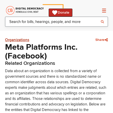
Donate
Organizations
Share
Meta Platforms Inc.
(Facebook)
Related Organizations
Data about an organization is collected from a variety of
government sources and there is no standardized name or
common identifier across data sources. Digital Democracy
experts make judgments about which entries are related, such
as an organization that has various spellings or a corporation
and its affiliates. Those relationships are used to determine
financial contributions and advocacy on legislation. Below are
the entities that Digital Democracy has linked to the