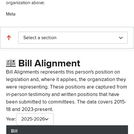
organization above:
Meta
Select a section
Bill Alignment
Bill Alignments represents this person's position on
legislation and, where it applies, the organization they
were representing. These positions are captured from
in-person testimony and written positions that have
been submitted to committees. The data covers 2015-
18 and 2023-present.
Year:
2025-2026
Bill