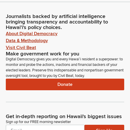
Journalists backed by artificial intelligence
bringing transparency and accountability to
Hawaiʻi's policy choices.
About Digital Democracy
Data & Methodology
Visit Civil Beat
Make government work for you
Digital Democracy gives you and every Hawaiʻi resident a superpower: to
monitor and probe the actions, inactions and financial backers of your
elected leaders. Preserve this indispensable and nonpartisan government
oversight tool, brought to you by Civil Beat, today.
Donate
Get in-depth reporting on Hawaii's biggest issues
Sign up for our FREE morning newsletter