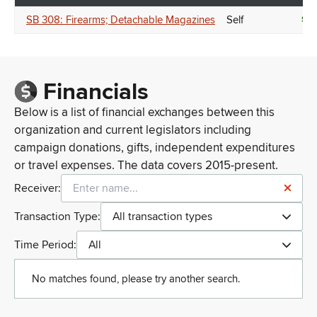
SB 308: Firearms; Detachable Magazines
Self
SU
Financials
Below is a list of financial exchanges between this
organization and current legislators including
campaign donations, gifts, independent expenditures
or travel expenses. The data covers 2015-present.
Receiver:
Transaction Type:
All transaction types
Time Period:
All
No matches found, please try another search.