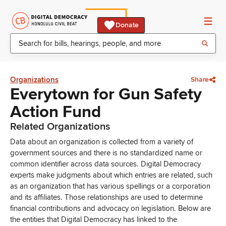
Donate
Organizations
Share
Everytown for Gun Safety
Action Fund
Related Organizations
Data about an organization is collected from a variety of
government sources and there is no standardized name or
common identifier across data sources. Digital Democracy
experts make judgments about which entries are related, such
as an organization that has various spellings or a corporation
and its affiliates. Those relationships are used to determine
financial contributions and advocacy on legislation. Below are
the entities that Digital Democracy has linked to the