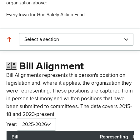
organization above:
Every town for Gun Safety Action Fund
Select a section
Bill Alignment
Bill Alignments represents this person's position on
legislation and, where it applies, the organization they
were representing. These positions are captured from
in-person testimony and written positions that have
been submitted to committees. The data covers 2015-
18 and 2023-present.
Year:
2025-2026
Bill
Representing
Las