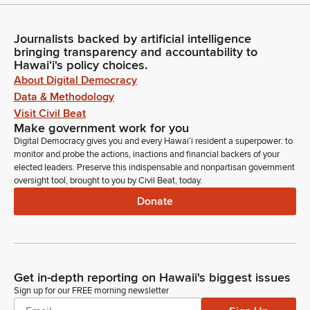
Journalists backed by artificial intelligence
bringing transparency and accountability to
Hawaiʻi's policy choices.
About Digital Democracy
Data & Methodology
Visit Civil Beat
Make government work for you
Digital Democracy gives you and every Hawaiʻi resident a superpower: to
monitor and probe the actions, inactions and financial backers of your
elected leaders. Preserve this indispensable and nonpartisan government
oversight tool, brought to you by Civil Beat, today.
Donate
Get in-depth reporting on Hawaii's biggest issues
Sign up for our FREE morning newsletter