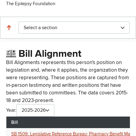
The Epilepsy Foundation
Select a section
Bill Alignment
Bill Alignments represents this person's position on
legislation and, where it applies, the organization they
were representing. These positions are captured from
in-person testimony and written positions that have
been submitted to committees. The data covers 2015-
18 and 2023-present.
Year:
2025-2026
Bill
SB 1509: Legislative Reference Bureau; Pharmacy Benefit Manag