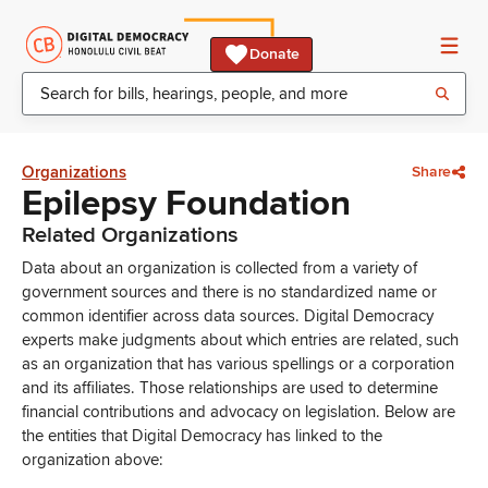
Donate
Organizations
Share
Epilepsy Foundation
Related Organizations
Data about an organization is collected from a variety of
government sources and there is no standardized name or
common identifier across data sources. Digital Democracy
experts make judgments about which entries are related, such
as an organization that has various spellings or a corporation
and its affiliates. Those relationships are used to determine
financial contributions and advocacy on legislation. Below are
the entities that Digital Democracy has linked to the
organization above: