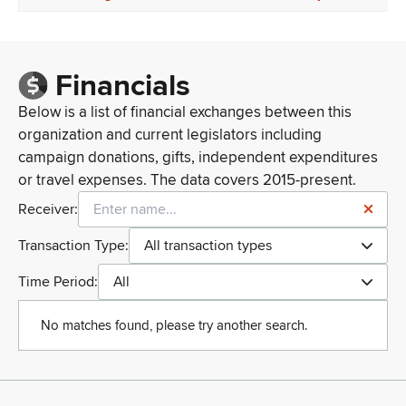
Financials
Below is a list of financial exchanges between this
organization and current legislators including
campaign donations, gifts, independent expenditures
or travel expenses. The data covers 2015-present.
Receiver:
Transaction Type:
All transaction types
Time Period:
All
No matches found, please try another search.