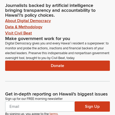
Journalists backed by artificial intelligence
bringing transparency and accountability to
Hawaiʻi's policy choices.
About Digital Democracy
Data & Methodology
Visit Civil Beat
Make government work for you
Digital Democracy gives you and every Hawaiʻi resident a superpower: to
monitor and probe the actions, inactions and financial backers of your
elected leaders. Preserve this indispensable and nonpartisan government
oversight tool, brought to you by Civil Beat, today.
Donate
Get in-depth reporting on Hawaii's biggest issues
Sign up for our FREE morning newsletter
Sign Up
By signing up, you agree to the
terms
.