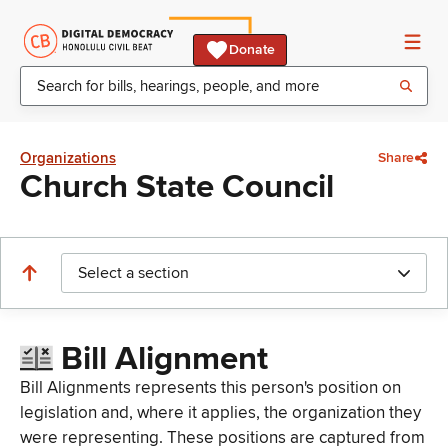
Donate
Organizations
Share
Church State Council
Select a section
Bill Alignment
Bill Alignments represents this person's position on
legislation and, where it applies, the organization they
were representing. These positions are captured from