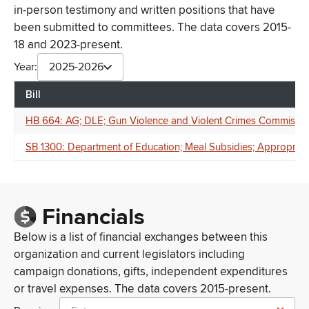
in-person testimony and written positions that have
been submitted to committees. The data covers 2015-
18 and 2023-present.
Year:
2025-2026
Bill
HB 664: AG; DLE; Gun Violence and Violent Crimes Commission;
SB 1300: Department of Education; Meal Subsidies; Appropriat
Financials
Below is a list of financial exchanges between this
organization and current legislators including
campaign donations, gifts, independent expenditures
or travel expenses. The data covers 2015-present.