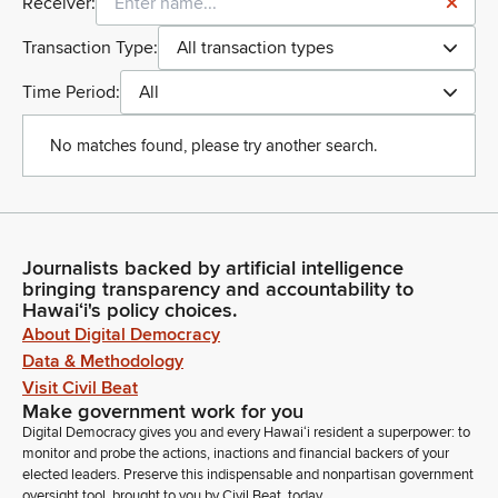
Receiver:
Transaction Type:
All transaction types
Time Period:
All
No matches found, please try another search.
Journalists backed by artificial intelligence
bringing transparency and accountability to
Hawaiʻi's policy choices.
About Digital Democracy
Data & Methodology
Visit Civil Beat
Make government work for you
Digital Democracy gives you and every Hawaiʻi resident a superpower: to
monitor and probe the actions, inactions and financial backers of your
elected leaders. Preserve this indispensable and nonpartisan government
oversight tool, brought to you by Civil Beat, today.