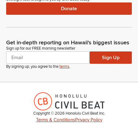
Donate
Get in-depth reporting on Hawaii's biggest issues
Sign up for our FREE morning newsletter
Sign Up
By signing up, you agree to the
terms
.
Copyright ©
2026
Honolulu Civil Beat Inc.
Terms & Conditions
Privacy Policy