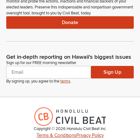
monitor and probe the actions, inactions and financial backers of your
elected leaders. Preserve this indispensable and nonpartisan government
oversight tool, brought to you by Civil Beat, today.
Donate
Get in-depth reporting on Hawaii's biggest issues
Sign up for our FREE morning newsletter
Sign Up
By signing up, you agree to the
terms
.
Copyright ©
2026
Honolulu Civil Beat Inc.
Terms & Conditions
Privacy Policy