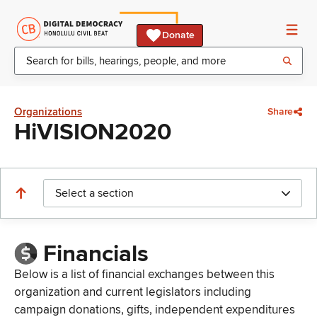
Donate
Organizations
Share
HiVISION2020
Select a section
Financials
Below is a list of financial exchanges between this
organization and current legislators including
campaign donations, gifts, independent expenditures