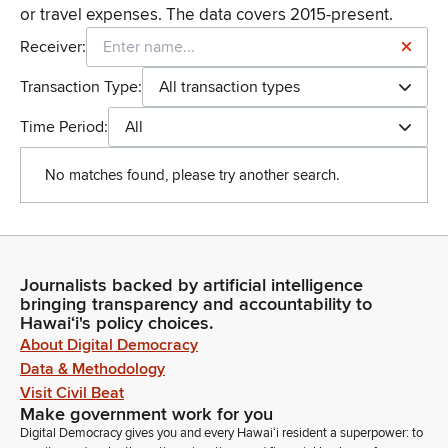
or travel expenses. The data covers 2015-present.
Receiver:
Transaction Type:
All transaction types
Time Period:
All
No matches found, please try another search.
Journalists backed by artificial intelligence
bringing transparency and accountability to
Hawaiʻi's policy choices.
About Digital Democracy
Data & Methodology
Visit Civil Beat
Make government work for you
Digital Democracy gives you and every Hawaiʻi resident a superpower: to