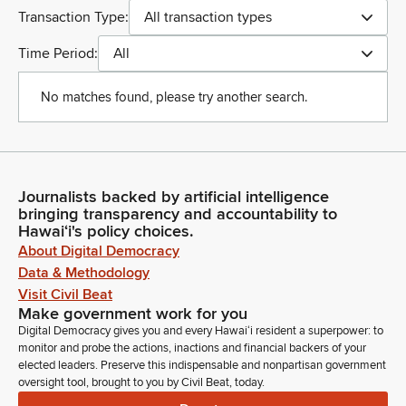
Transaction Type:
All transaction types
Time Period:
All
No matches found, please try another search.
Journalists backed by artificial intelligence
bringing transparency and accountability to
Hawaiʻi's policy choices.
About Digital Democracy
Data & Methodology
Visit Civil Beat
Make government work for you
Digital Democracy gives you and every Hawaiʻi resident a superpower: to
monitor and probe the actions, inactions and financial backers of your
elected leaders. Preserve this indispensable and nonpartisan government
oversight tool, brought to you by Civil Beat, today.