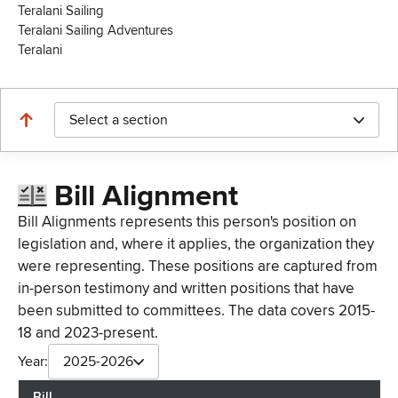
Teralani Sailing
Teralani Sailing Adventures
Teralani
Select a section
Bill Alignment
Bill Alignments represents this person's position on
legislation and, where it applies, the organization they
were representing. These positions are captured from
in-person testimony and written positions that have
been submitted to committees. The data covers 2015-
18 and 2023-present.
Year:
2025-2026
Bill