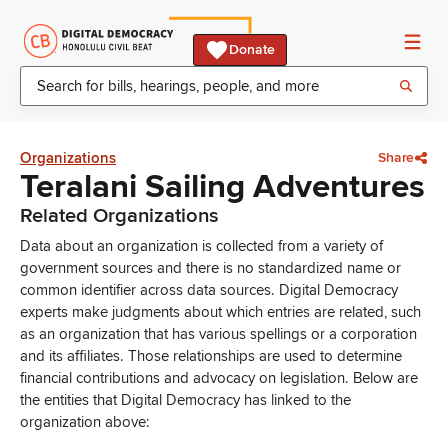
Donate
Organizations
Share
Teralani Sailing Adventures
Related Organizations
Data about an organization is collected from a variety of
government sources and there is no standardized name or
common identifier across data sources. Digital Democracy
experts make judgments about which entries are related, such
as an organization that has various spellings or a corporation
and its affiliates. Those relationships are used to determine
financial contributions and advocacy on legislation. Below are
the entities that Digital Democracy has linked to the
organization above: