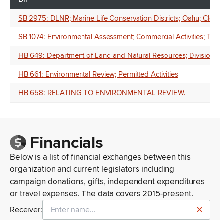
SB 2975: DLNR; Marine Life Conservation Districts; Oahu; Closur
SB 1074: Environmental Assessment; Commercial Activities; Te
HB 649: Department of Land and Natural Resources; Division of
HB 661: Environmental Review; Permitted Activities
HB 658: RELATING TO ENVIRONMENTAL REVIEW.
Financials
Below is a list of financial exchanges between this
organization and current legislators including
campaign donations, gifts, independent expenditures
or travel expenses. The data covers 2015-present.
Receiver: