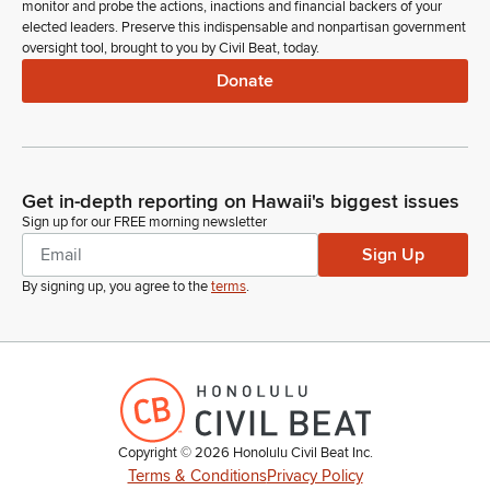
monitor and probe the actions, inactions and financial backers of your
elected leaders. Preserve this indispensable and nonpartisan government
oversight tool, brought to you by Civil Beat, today.
Donate
Get in-depth reporting on Hawaii's biggest issues
Sign up for our FREE morning newsletter
Sign Up
By signing up, you agree to the
terms
.
Copyright ©
2026
Honolulu Civil Beat Inc.
Terms & Conditions
Privacy Policy