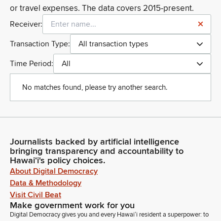
or travel expenses. The data covers 2015-present.
Receiver:
Transaction Type:
All transaction types
Time Period:
All
No matches found, please try another search.
Journalists backed by artificial intelligence
bringing transparency and accountability to
Hawaiʻi's policy choices.
About Digital Democracy
Data & Methodology
Visit Civil Beat
Make government work for you
Digital Democracy gives you and every Hawaiʻi resident a superpower: to