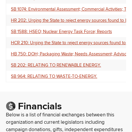
SB 1074: Environmental Assessment; Commercial Activities; Te
HR 202: Urging the State to reject energy sources found to be 
SB 1588: HSEO; Nuclear Energy Task Force; Reports
HCR 210: Urging the State to reject energy sources found to be
HB 750: DOH; Packaging Waste; Needs Assessment; Advisory C
SB 202: RELATING TO RENEWABLE ENERGY.
SB 964: RELATING TO WASTE-TO-ENERGY.
Financials
Below is a list of financial exchanges between this
organization and current legislators including
campaign donations, gifts, independent expenditures