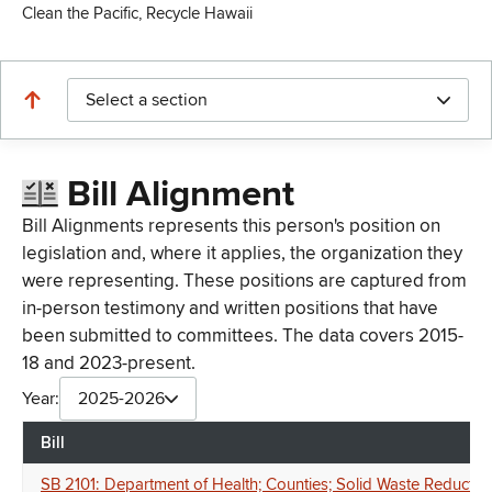
Clean the Pacific, Recycle Hawaii
Select a section
Bill Alignment
Bill Alignments represents this person's position on
legislation and, where it applies, the organization they
were representing. These positions are captured from
in-person testimony and written positions that have
been submitted to committees. The data covers 2015-
18 and 2023-present.
Year:
2025-2026
Bill
SB 2101: Department of Health; Counties; Solid Waste Reductio