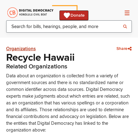
Donate
Organizations
Share
Recycle Hawaii
Related Organizations
Data about an organization is collected from a variety of
government sources and there is no standardized name or
common identifier across data sources. Digital Democracy
experts make judgments about which entries are related, such
as an organization that has various spellings or a corporation
and its affiliates. Those relationships are used to determine
financial contributions and advocacy on legislation. Below are
the entities that Digital Democracy has linked to the
organization above: