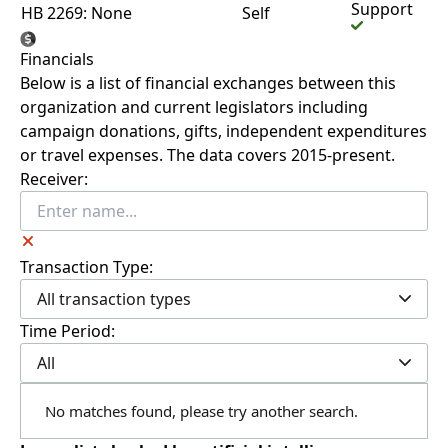
Support
HB 2269: None
Self
Financials
Below is a list of financial exchanges between this
organization and current legislators including
campaign donations, gifts, independent expenditures
or travel expenses. The data covers 2015-present.
Receiver:
Transaction Type:
All transaction types
Time Period:
All
No matches found, please try another search.