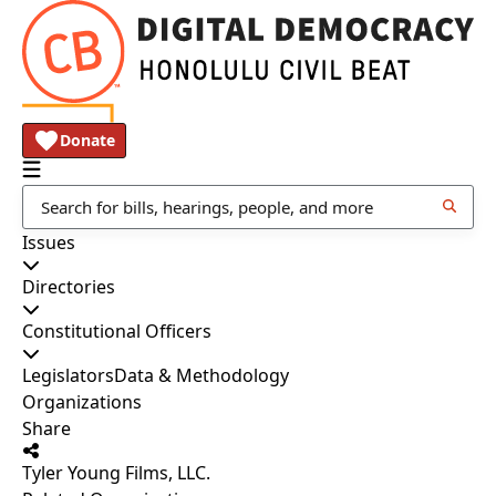
Donate
Issues
Directories
Constitutional Officers
Legislators
Data & Methodology
Organizations
Share
Tyler Young Films, LLC.