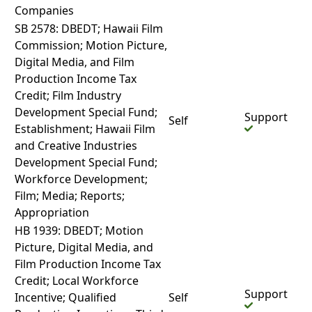
Companies
SB 2578: DBEDT; Hawaii Film
Commission; Motion Picture,
Digital Media, and Film
Production Income Tax
Credit; Film Industry
Development Special Fund;
Support
Self
Establishment; Hawaii Film
and Creative Industries
Development Special Fund;
Workforce Development;
Film; Media; Reports;
Appropriation
HB 1939: DBEDT; Motion
Picture, Digital Media, and
Film Production Income Tax
Credit; Local Workforce
Support
Incentive; Qualified
Self