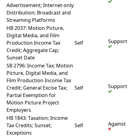
Advertisement; Internet-only
Distribution; Broadcast and
Streaming Platforms
HB 2037: Motion Picture,
Digital Media, and Film
Support
Production Income Tax
Self
Credit; Aggregate Cap;
Sunset Date
SB 2796: Income Tax; Motion
Picture, Digital Media, and
Film Production Income Tax
Support
Credit; General Excise Tax;
Self
Partial Exemption for
Motion Picture Project
Employers
HB 1843: Taxation; Income
Against
Tax Credits; Sunset;
Self
Exceptions