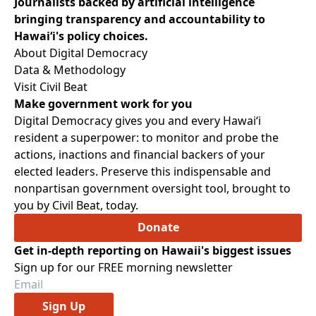
Journalists backed by artificial intelligence
bringing transparency and accountability to
Hawaiʻi's policy choices.
About Digital Democracy
Data & Methodology
Visit Civil Beat
Make government work for you
Digital Democracy gives you and every Hawaiʻi
resident a superpower: to monitor and probe the
actions, inactions and financial backers of your
elected leaders. Preserve this indispensable and
nonpartisan government oversight tool, brought to
you by Civil Beat, today.
Donate
Get in-depth reporting on Hawaii's biggest issues
Sign up for our FREE morning newsletter
Sign Up