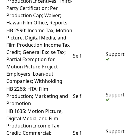
Production Incentives; Third-
Party Certification; Per
Production Cap; Waiver;
Hawaii Film Office; Reports
HB 2590: Income Tax; Motion
Picture, Digital Media, and
Film Production Income Tax
Credit; General Excise Tax;
Support
Self
Partial Exemption for
Motion Picture Project
Employers; Loan-out
Companies; Withholding
HB 2268: HTA; Film
Support
Production; Marketing and
Self
Promotion
HB 1635: Motion Picture,
Digital Media, and Film
Production Income Tax
Support
Credit; Commercial;
Self