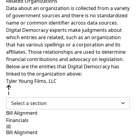
Related Organizations
Data about an organization is collected from a variety
of government sources and there is no standardized
name or common identifier across data sources.
Digital Democracy experts make judgments about
which entries are related, such as an organization
that has various spellings or a corporation and its
affiliates. Those relationships are used to determine
financial contributions and advocacy on legislation.
Below are the entities that Digital Democracy has
linked to the organization above:
Tyler Young Films, LLC
Select a section
Bill Alignment
Financials
Bill Alignment