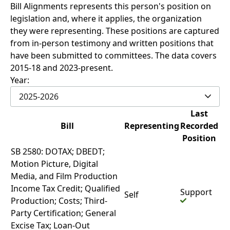
Bill Alignments represents this person's position on
legislation and, where it applies, the organization
they were representing. These positions are captured
from in-person testimony and written positions that
have been submitted to committees. The data covers
2015-18 and 2023-present.
Year:
2025-2026
Last
Bill
Representing
Recorded
Position
SB 2580: DOTAX; DBEDT;
Motion Picture, Digital
Media, and Film Production
Income Tax Credit; Qualified
Support
Self
Production; Costs; Third-
Party Certification; General
Excise Tax; Loan-Out