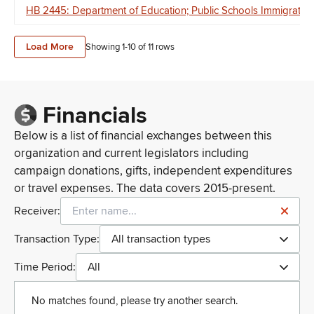
HB 2445: Department of Education; Public Schools Immigration
Load More
Showing 1-
10
of
11
rows
Financials
Below is a list of financial exchanges between this
organization and current legislators including
campaign donations, gifts, independent expenditures
or travel expenses. The data covers 2015-present.
Receiver:
Transaction Type:
All transaction types
Time Period:
All
No matches found, please try another search.