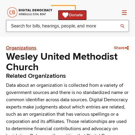
Donate
Organizations
Share
Wesley United Methodist
Church
Related Organizations
Data about an organization is collected from a variety of
government sources and there is no standardized name or
common identifier across data sources. Digital Democracy
experts make judgments about which entries are related,
such as an organization that has various spellings or a
corporation and its affiliates. Those relationships are used
to determine financial contributions and advocacy on