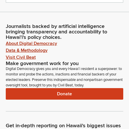
Journalists backed by artificial intelligence
bringing transparency and accountability to
Hawaiʻi's policy choices.
About Digital Democracy
Data & Methodology
Visit Civil Beat
Make government work for you
Digital Democracy gives you and every Hawaiʻi resident a superpower: to
monitor and probe the actions, inactions and financial backers of your
elected leaders. Preserve this indispensable and nonpartisan government
oversight tool, brought to you by Civil Beat, today.
Donate
Get in-depth reporting on Hawaii's biggest issues