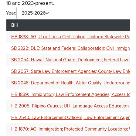
18 and 2023-present.
Year:
2025-2026
Bill
HB 1838: AG; U or T Visa Certification; Uniform Statewide Require
SB 3322: DLE; State and Federal Collaboration; Civil Immigrati
SB 2054: Hawaii National Guard; Deployment; Federal Law Enf
SB 2057: State Law Enforcement Agencies; County Law Enforceme
SB 2046: Department of Health; Water Quality; Underground St
HB 1839: Immigration; Law Enforcement Agencies; Access to Deta
HB 2005: Filipino Caucus; UH; Language Access Education an
HB 2540: Law Enforcement Officers; Law Enforcement Agencies; F
HB 1870: AG; Immigration; Protected Community Locations; Writt