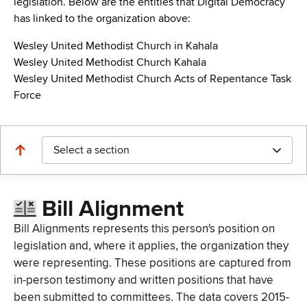
legislation. Below are the entities that Digital Democracy
has linked to the organization above:
Wesley United Methodist Church in Kahala
Wesley United Methodist Church Kahala
Wesley United Methodist Church Acts of Repentance Task
Force
Select a section
Bill Alignment
Bill Alignments represents this person's position on
legislation and, where it applies, the organization they
were representing. These positions are captured from
in-person testimony and written positions that have
been submitted to committees. The data covers 2015-