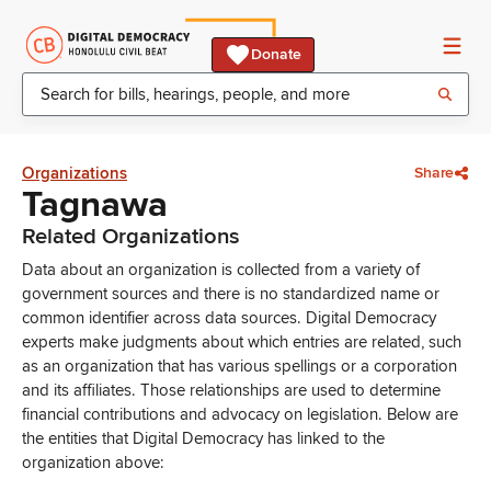
Donate
Organizations
Share
Tagnawa
Related Organizations
Data about an organization is collected from a variety of
government sources and there is no standardized name or
common identifier across data sources. Digital Democracy
experts make judgments about which entries are related, such
as an organization that has various spellings or a corporation
and its affiliates. Those relationships are used to determine
financial contributions and advocacy on legislation. Below are
the entities that Digital Democracy has linked to the
organization above: