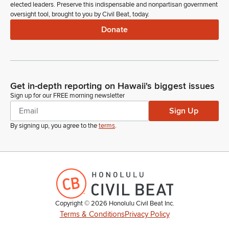
elected leaders. Preserve this indispensable and nonpartisan government
oversight tool, brought to you by Civil Beat, today.
Donate
Get in-depth reporting on Hawaii's biggest issues
Sign up for our FREE morning newsletter
Sign Up
By signing up, you agree to the
terms
.
Copyright ©
2026
Honolulu Civil Beat Inc.
Terms & Conditions
Privacy Policy