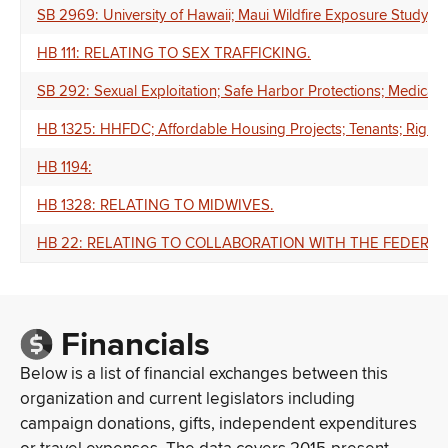
SB 2969: University of Hawaii; Maui Wildfire Exposure Study; M
HB 111: RELATING TO SEX TRAFFICKING.
SB 292: Sexual Exploitation; Safe Harbor Protections; Medical
HB 1325: HHFDC; Affordable Housing Projects; Tenants; Right of
HB 1194:
HB 1328: RELATING TO MIDWIVES.
HB 22: RELATING TO COLLABORATION WITH THE FEDERA
Financials
Below is a list of financial exchanges between this
organization and current legislators including
campaign donations, gifts, independent expenditures