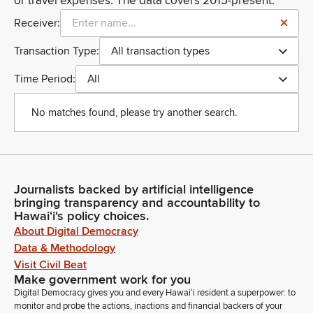
or travel expenses. The data covers 2015-present.
Receiver:
Transaction Type:
All transaction types
Time Period:
All
No matches found, please try another search.
Journalists backed by artificial intelligence
bringing transparency and accountability to
Hawaiʻi's policy choices.
About Digital Democracy
Data & Methodology
Visit Civil Beat
Make government work for you
Digital Democracy gives you and every Hawaiʻi resident a superpower: to
monitor and probe the actions, inactions and financial backers of your