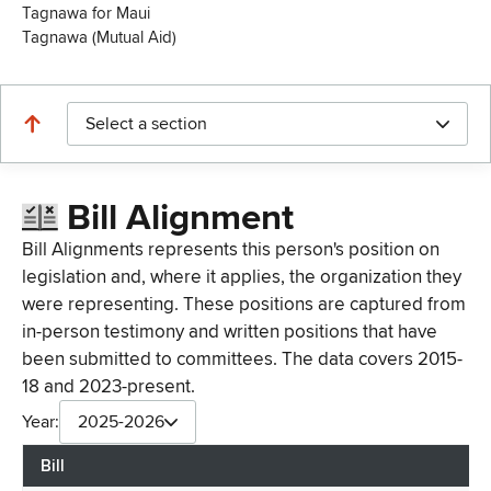
Tagnawa for Maui
Tagnawa (Mutual Aid)
Select a section
Bill Alignment
Bill Alignments represents this person's position on
legislation and, where it applies, the organization they
were representing. These positions are captured from
in-person testimony and written positions that have
been submitted to committees. The data covers 2015-
18 and 2023-present.
Year:
2025-2026
Bill