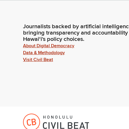
Journalists backed by artificial intelligen
bringing transparency and accountability
Hawaiʻi's policy choices.
About Digital Democracy
Data & Methodology
Visit Civil Beat