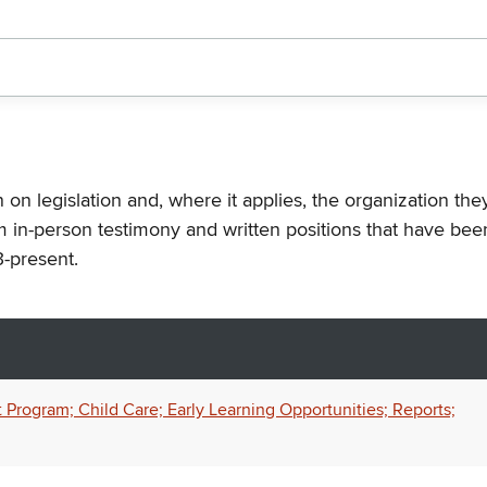
n on legislation and, where it applies, the organization th
m in-person testimony and written positions that have bee
-present.
 Program; Child Care; Early Learning Opportunities; Reports;