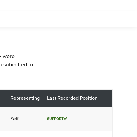
ey were
n submitted to
Representing
Last Recorded Position
Self
SUPPORT