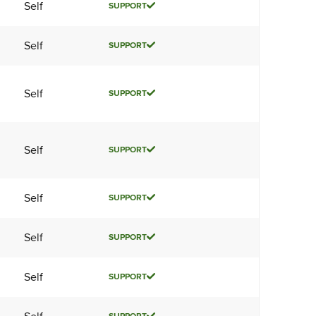
Self
SUPPORT
Self
SUPPORT
Self
SUPPORT
Self
SUPPORT
Self
SUPPORT
Self
SUPPORT
Self
SUPPORT