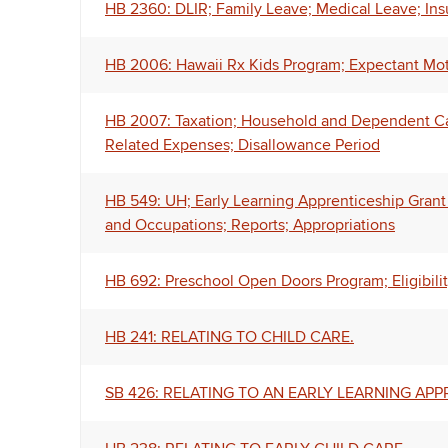
HB 2360: DLIR; Family Leave; Medical Leave; Ins
HB 2006: Hawaii Rx Kids Program; Expectant Mo
HB 2007: Taxation; Household and Dependent Car
Related Expenses; Disallowance Period
HB 549: UH; Early Learning Apprenticeship Grant 
and Occupations; Reports; Appropriations
HB 692: Preschool Open Doors Program; Eligibilit
HB 241: RELATING TO CHILD CARE.
SB 426: RELATING TO AN EARLY LEARNING AP