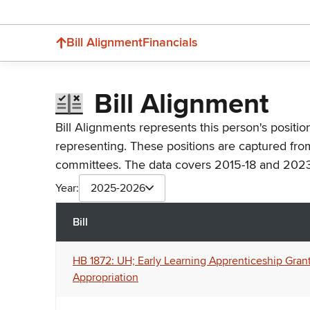
Bill Alignment
Financials
Bill Alignment
Bill Alignments represents this person's positio
representing. These positions are captured fro
committees. The data covers 2015-18 and 2023
Year:
2025-2026
Bill
HB 1872: UH; Early Learning Apprenticeship Grant
Appropriation