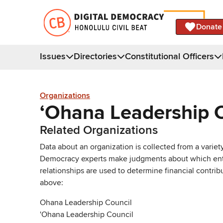
Donate
Issues
Directories
Constitutional Officers
Organizations
ʻOhana Leadership 
Related Organizations
Data about an organization is collected from a varie
Democracy experts make judgments about which entries 
relationships are used to determine financial contrib
above:
Ohana Leadership Council
'Ohana Leadership Council