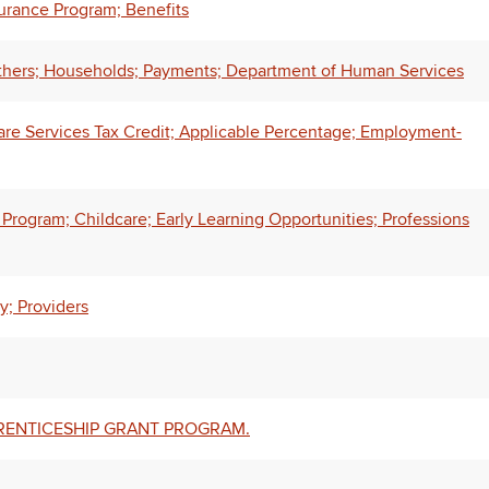
urance Program; Benefits
thers; Households; Payments; Department of Human Services
e Services Tax Credit; Applicable Percentage; Employment-
Program; Childcare; Early Learning Opportunities; Professions
y; Providers
PRENTICESHIP GRANT PROGRAM.