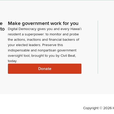
ce
Make government work for you
 to
Digital Democracy gives you and every Hawaiʻi
resident a superpower: to monitor and probe
the actions, inactions and financial backers of
your elected leaders. Preserve this
indispensable and nonpartisan government
oversight tool, brought to you by Civil Beat,
today.
Donate
Copyright ©
2026