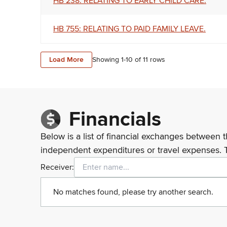
HB 238: RELATING TO EARLY CHILD CARE.
HB 755: RELATING TO PAID FAMILY LEAVE.
Load More
Showing 1-
10
of
11
rows
Financials
Below is a list of financial exchanges between t
independent expenditures or travel expenses. 
Receiver:
No matches found, please try another search.