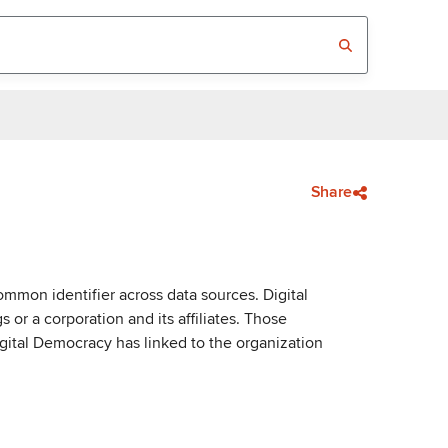
Share
mmon identifier across data sources. Digital
or a corporation and its affiliates. Those
igital Democracy has linked to the organization