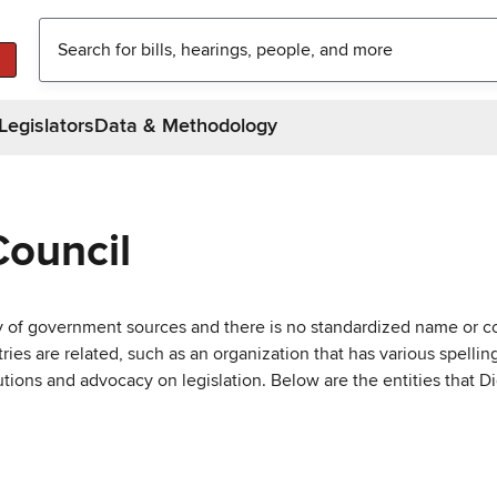
Legislators
Data & Methodology
Council
ty of government sources and there is no standardized name or co
are related, such as an organization that has various spellings 
utions and advocacy on legislation. Below are the entities that D