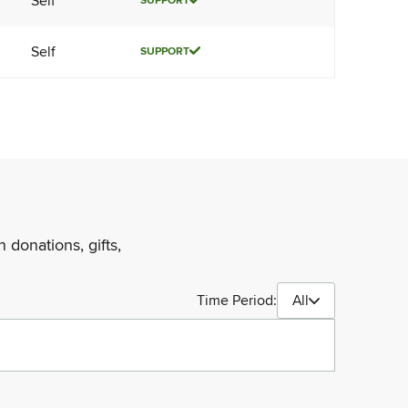
Self
SUPPORT
Self
SUPPORT
 donations, gifts,
Time Period:
All