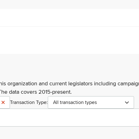
his organization and current legislators including campaign
The data covers 2015-present.
Transaction Type:
All transaction types