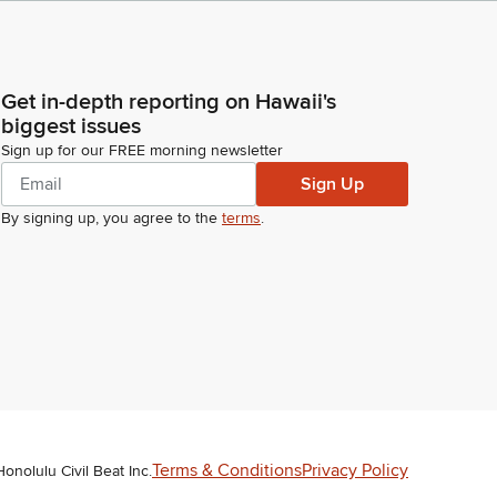
Get in-depth reporting on Hawaii's
biggest issues
Sign up for our FREE morning newsletter
Sign Up
By signing up, you agree to the
terms
.
Terms & Conditions
Privacy Policy
Honolulu Civil Beat Inc.