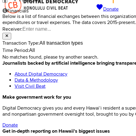
Financials
Donate
Financials
Below is a list of financial exchanges between this organizatio
expenditures or travel expenses. The data covers 2015-present.
Receiver:
Transaction Type:
All transaction types
Time Period:
All
No matches found, please try another search.
Journalists backed by artificial intelligence bringing transpar
About Digital Democracy
Data & Methodology
Visit Civil Beat
Make government work for you
Digital Democracy gives you and every Hawaiʻi resident a super
and nonpartisan government oversight tool, brought to you by C
Donate
Get in-depth reporting on Hawaii's biggest issues