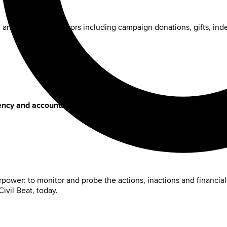
n and current legislators including campaign donations, gifts, in
ency and accountability to Hawaiʻi's policy choices.
power: to monitor and probe the actions, inactions and financial
ivil Beat, today.