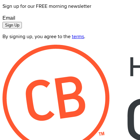
Sign up for our FREE morning newsletter
Sign Up
By signing up, you agree to the
terms
.