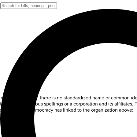
ernment sources and there is no standardized name or common ide
on that has various spellings or a corporation and its affiliates.
es that Digital Democracy has linked to the organization above: