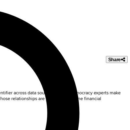
Share
ntifier across data sources. Digital Democracy experts make
 Those relationships are used to determine financial