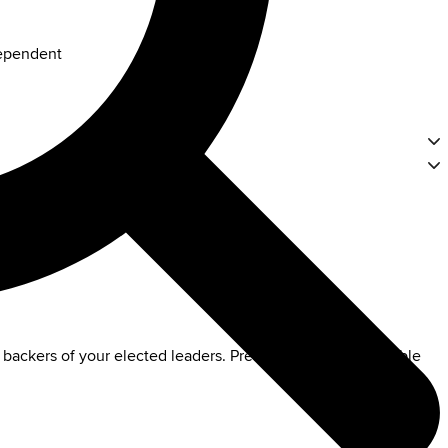
dependent
 backers of your elected leaders. Preserve this indispensable