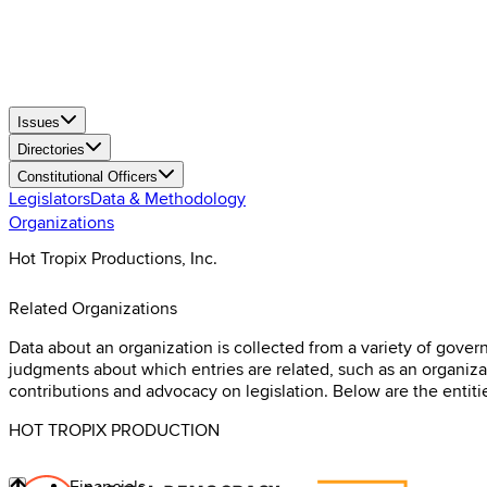
Issues
Directories
Constitutional Officers
Legislators
Data & Methodology
Organizations
Hot Tropix Productions, Inc.
Related Organizations
Data about an organization is collected from a variety of gov
judgments about which entries are related, such as an organizati
contributions and advocacy on legislation. Below are the entiti
HOT TROPIX PRODUCTION