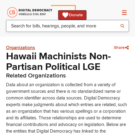
Donate
Organizations
Share
Hawaii Machinists Non-
Partisan Political LGE
Related Organizations
Data about an organization is collected from a variety of
government sources and there is no standardized name or
common identifier across data sources. Digital Democracy
experts make judgments about which entries are related, such
as an organization that has various spellings or a corporation
and its affiliates. Those relationships are used to determine
financial contributions and advocacy on legislation. Below are
the entities that Digital Democracy has linked to the