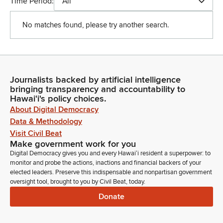
Time Period:
All
No matches found, please try another search.
Journalists backed by artificial intelligence
bringing transparency and accountability to
Hawaiʻi's policy choices.
About Digital Democracy
Data & Methodology
Visit Civil Beat
Make government work for you
Digital Democracy gives you and every Hawaiʻi resident a superpower: to
monitor and probe the actions, inactions and financial backers of your
elected leaders. Preserve this indispensable and nonpartisan government
oversight tool, brought to you by Civil Beat, today.
Donate