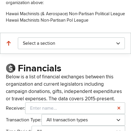
organization above:
Hawaii Machinists (& Aerospace) Non-Partisan Political League
Hawaii Machinists Non-Partisan Pol League
Select a section
Financials
Below is a list of financial exchanges between this
organization and current legislators including
campaign donations, gifts, independent expenditures
or travel expenses. The data covers 2015-present.
Receiver:
Transaction Type:
All transaction types