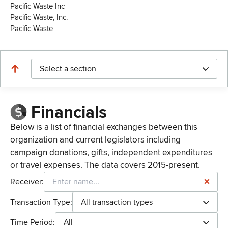
Pacific Waste Inc
Pacific Waste, Inc.
Pacific Waste
Select a section
Financials
Below is a list of financial exchanges between this
organization and current legislators including
campaign donations, gifts, independent expenditures
or travel expenses. The data covers 2015-present.
Receiver:
Transaction Type:
All transaction types
Time Period:
All