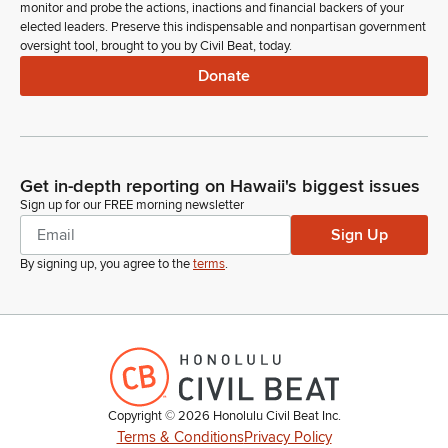
monitor and probe the actions, inactions and financial backers of your
elected leaders. Preserve this indispensable and nonpartisan government
oversight tool, brought to you by Civil Beat, today.
Donate
Get in-depth reporting on Hawaii's biggest issues
Sign up for our FREE morning newsletter
Sign Up
By signing up, you agree to the
terms
.
Copyright ©
2026
Honolulu Civil Beat Inc.
Terms & Conditions
Privacy Policy