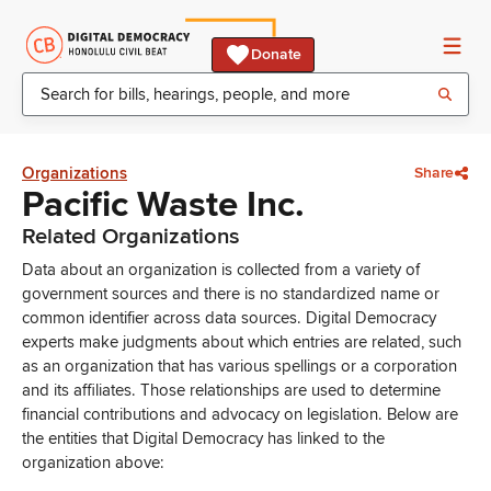
Donate
Organizations
Share
Pacific Waste Inc.
Related Organizations
Data about an organization is collected from a variety of
government sources and there is no standardized name or
common identifier across data sources. Digital Democracy
experts make judgments about which entries are related, such
as an organization that has various spellings or a corporation
and its affiliates. Those relationships are used to determine
financial contributions and advocacy on legislation. Below are
the entities that Digital Democracy has linked to the
organization above: