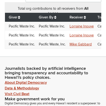
Total
org contributions
to all receivers
from
All
$
1,600
Giver
Given By
Receiver
Tran
Pacific Waste Inc.
Pacific Waste Inc.
Lorraine Inouye
Cand
Pacific Waste Inc.
Pacific Waste Inc.
Lorraine Inouye
Cand
Pacific Waste Inc.
Pacific Waste, Inc.
Mike Gabbard
Cand
Journalists backed by artificial intelligence
bringing transparency and accountability to
Hawaiʻi's policy choices.
About Digital Democracy
Data & Methodology
Visit Civil Beat
Make government work for you
Digital Democracy gives you and every Hawaiʻi resident a superpower: to