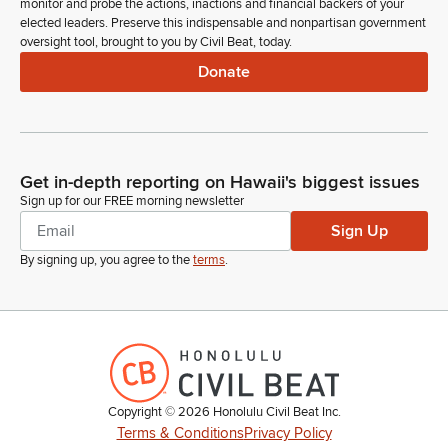
monitor and probe the actions, inactions and financial backers of your
elected leaders. Preserve this indispensable and nonpartisan government
oversight tool, brought to you by Civil Beat, today.
Donate
Get in-depth reporting on Hawaii's biggest issues
Sign up for our FREE morning newsletter
Sign Up
By signing up, you agree to the
terms
.
Copyright ©
2026
Honolulu Civil Beat Inc.
Terms & Conditions
Privacy Policy