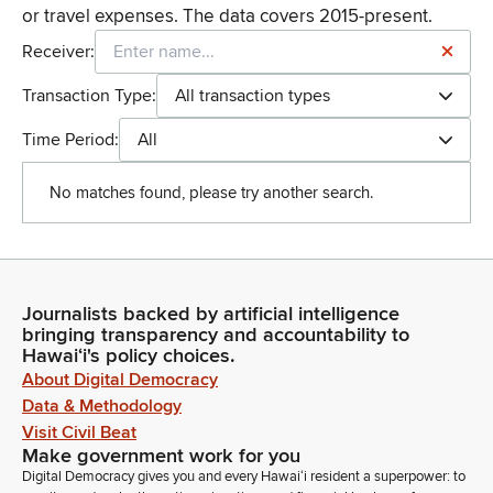
or travel expenses. The data covers 2015-present.
Receiver:
Transaction Type:
All transaction types
Time Period:
All
No matches found, please try another search.
Journalists backed by artificial intelligence
bringing transparency and accountability to
Hawaiʻi's policy choices.
About Digital Democracy
Data & Methodology
Visit Civil Beat
Make government work for you
Digital Democracy gives you and every Hawaiʻi resident a superpower: to