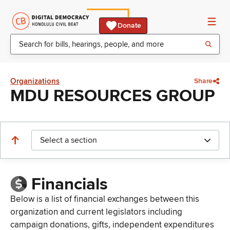
Donate
Organizations
Share
MDU RESOURCES GROUP
Select a section
Financials
Below is a list of financial exchanges between this
organization and current legislators including
campaign donations, gifts, independent expenditures