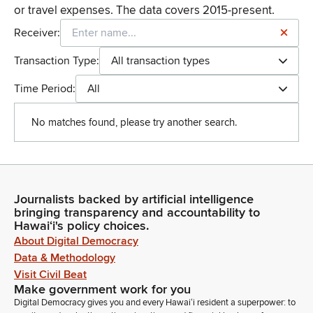
or travel expenses. The data covers 2015-present.
Receiver:
Transaction Type:
All transaction types
Time Period:
All
No matches found, please try another search.
Journalists backed by artificial intelligence
bringing transparency and accountability to
Hawaiʻi's policy choices.
About Digital Democracy
Data & Methodology
Visit Civil Beat
Make government work for you
Digital Democracy gives you and every Hawaiʻi resident a superpower: to