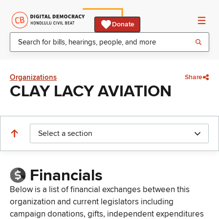
Donate
Organizations
Share
CLAY LACY AVIATION
Select a section
Financials
Below is a list of financial exchanges between this
organization and current legislators including
campaign donations, gifts, independent expenditures