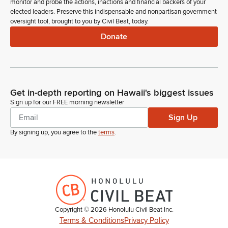
monitor and probe the actions, inactions and financial backers of your
elected leaders. Preserve this indispensable and nonpartisan government
oversight tool, brought to you by Civil Beat, today.
Donate
Get in-depth reporting on Hawaii's biggest issues
Sign up for our FREE morning newsletter
Sign Up
By signing up, you agree to the
terms
.
Copyright ©
2026
Honolulu Civil Beat Inc.
Terms & Conditions
Privacy Policy