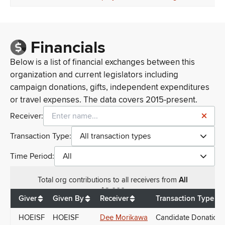
Financials
Below is a list of financial exchanges between this
organization and current legislators including
campaign donations, gifts, independent expenditures
or travel expenses. The data covers 2015-present.
Receiver:
Transaction Type:
All transaction types
Time Period:
All
Total
org contributions
to all receivers
from
All
$
2,000
Giver
Given By
Receiver
Transaction Type
HOEISF
HOEISF
Dee Morikawa
Candidate Donations