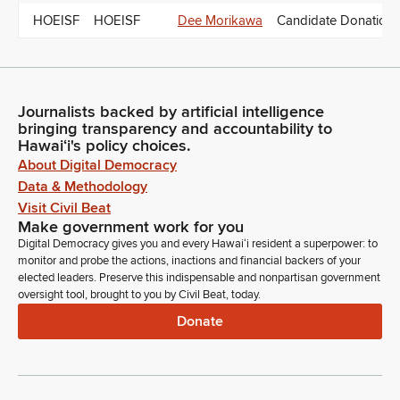
HOEISF
HOEISF
Dee Morikawa
Candidate Donations
Journalists backed by artificial intelligence
bringing transparency and accountability to
Hawaiʻi's policy choices.
About Digital Democracy
Data & Methodology
Visit Civil Beat
Make government work for you
Digital Democracy gives you and every Hawaiʻi resident a superpower: to
monitor and probe the actions, inactions and financial backers of your
elected leaders. Preserve this indispensable and nonpartisan government
oversight tool, brought to you by Civil Beat, today.
Donate