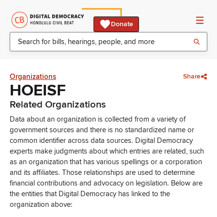
Donate
Organizations
Share
HOEISF
Related Organizations
Data about an organization is collected from a variety of
government sources and there is no standardized name or
common identifier across data sources. Digital Democracy
experts make judgments about which entries are related, such
as an organization that has various spellings or a corporation
and its affiliates. Those relationships are used to determine
financial contributions and advocacy on legislation. Below are
the entities that Digital Democracy has linked to the
organization above: