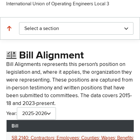
International Union of Operating Engineers Local 3
Select a section
Bill Alignment
Bill Alignments represents this person's position on
legislation and, where it applies, the organization they
were representing. These positions are captured from
in-person testimony and written positions that have
been submitted to committees. The data covers 2015-
18 and 2023-present.
Year:
2025-2026
Bill
SB 2140: Contractors; Employees; Counties; Wages; Benefits; H