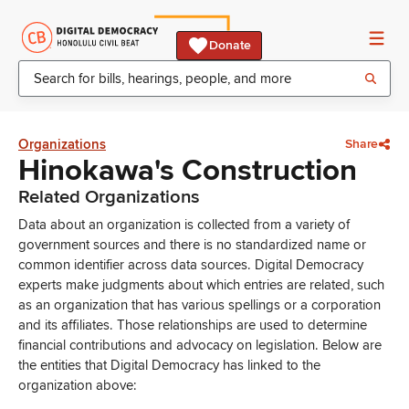
Donate
Organizations
Share
Hinokawa's Construction
Related Organizations
Data about an organization is collected from a variety of
government sources and there is no standardized name or
common identifier across data sources. Digital Democracy
experts make judgments about which entries are related, such
as an organization that has various spellings or a corporation
and its affiliates. Those relationships are used to determine
financial contributions and advocacy on legislation. Below are
the entities that Digital Democracy has linked to the
organization above: