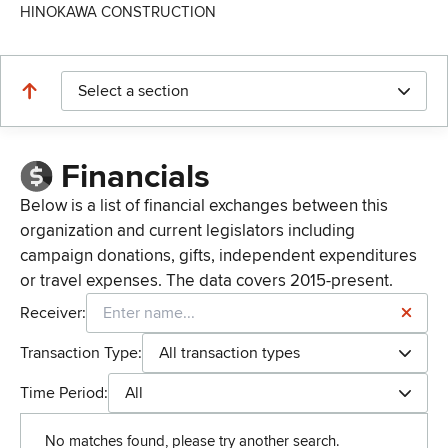
HINOKAWA CONSTRUCTION
Select a section
Financials
Below is a list of financial exchanges between this
organization and current legislators including
campaign donations, gifts, independent expenditures
or travel expenses. The data covers 2015-present.
Receiver:
Transaction Type:
All transaction types
Time Period:
All
No matches found, please try another search.