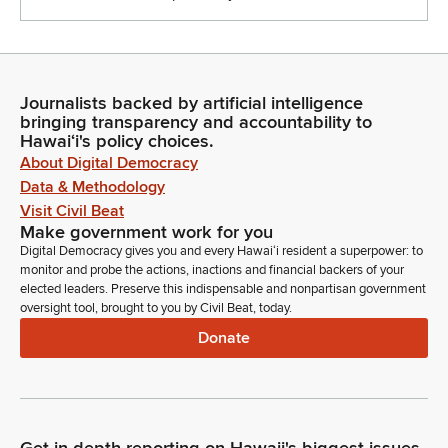
Journalists backed by artificial intelligence
bringing transparency and accountability to
Hawaiʻi's policy choices.
About Digital Democracy
Data & Methodology
Visit Civil Beat
Make government work for you
Digital Democracy gives you and every Hawaiʻi resident a superpower: to
monitor and probe the actions, inactions and financial backers of your
elected leaders. Preserve this indispensable and nonpartisan government
oversight tool, brought to you by Civil Beat, today.
Donate