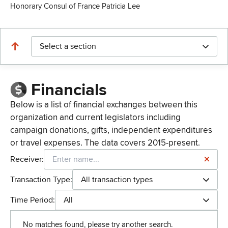
Honorary Consul of France Patricia Lee
Select a section
Financials
Below is a list of financial exchanges between this
organization and current legislators including
campaign donations, gifts, independent expenditures
or travel expenses. The data covers 2015-present.
Receiver:
Transaction Type:
All transaction types
Time Period:
All
No matches found, please try another search.