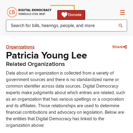
Donate
Organizations
Share
Patricia Young Lee
Related Organizations
Data about an organization is collected from a variety of
government sources and there is no standardized name or
common identifier across data sources. Digital Democracy
experts make judgments about which entries are related, such
as an organization that has various spellings or a corporation
and its affiliates. Those relationships are used to determine
financial contributions and advocacy on legislation. Below are
the entities that Digital Democracy has linked to the
organization above: