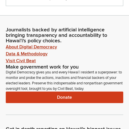
Journalists backed by artificial intelligence
bringing transparency and accountability to
Hawaiʻi's policy choices.
About Digital Democracy
Data & Methodology
Visit Civil Beat
Make government work for you
Digital Democracy gives you and every Hawaiʻi resident a superpower: to
monitor and probe the actions, inactions and financial backers of your
elected leaders. Preserve this indispensable and nonpartisan government
oversight tool, brought to you by Civil Beat, today.
Donate