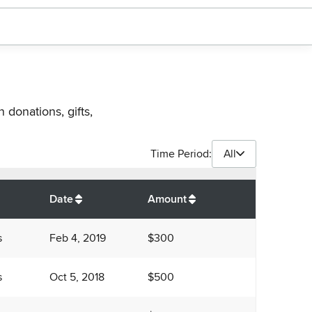
 donations, gifts,
Time Period:
All
$
4,800
Date
Amount
s
Feb 4, 2019
$300
s
Oct 5, 2018
$500