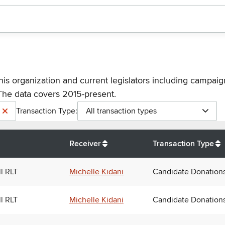
his organization and current legislators including campaign
The data covers 2015-present.
Transaction Type:
All transaction types
Receiver
Transaction Type
ll RLT
Michelle Kidani
Candidate Donation
ll RLT
Michelle Kidani
Candidate Donation