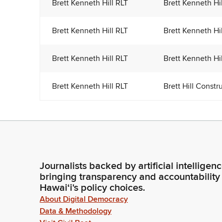
Brett Kenneth Hill RLT
Brett Kenneth Hi
Brett Kenneth Hill RLT
Brett Kenneth Hi
Brett Kenneth Hill RLT
Brett Kenneth Hi
Brett Kenneth Hill RLT
Brett Hill Constr
Journalists backed by artificial intelligen
bringing transparency and accountability
Hawaiʻi's policy choices.
About Digital Democracy
Data & Methodology