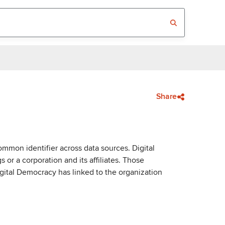
Share
mmon identifier across data sources. Digital
or a corporation and its affiliates. Those
igital Democracy has linked to the organization