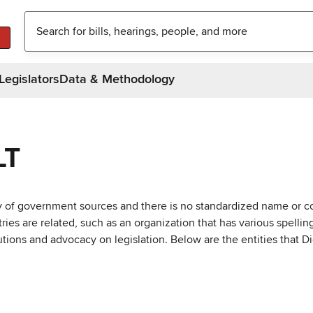
Legislators
Data & Methodology
LT
ty of government sources and there is no standardized name or co
are related, such as an organization that has various spellings 
utions and advocacy on legislation. Below are the entities that D