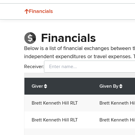
Financials
Financials
Below is a list of financial exchanges between t
independent expenditures or travel expenses. 
Receiver:
Total
org contributions
to all receivers
from
All
Giver
Given By
Brett Kenneth Hill RLT
Brett Kenneth Hi
Brett Kenneth Hill RLT
Brett Kenneth Hi