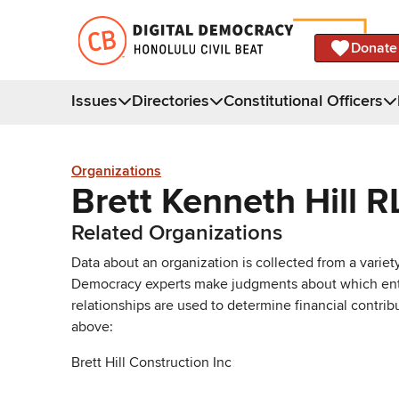
Donate
Issues
Directories
Constitutional Officers
Organizations
Brett Kenneth Hill R
Related Organizations
Data about an organization is collected from a varie
Democracy experts make judgments about which entries 
relationships are used to determine financial contrib
above:
Brett Hill Construction Inc