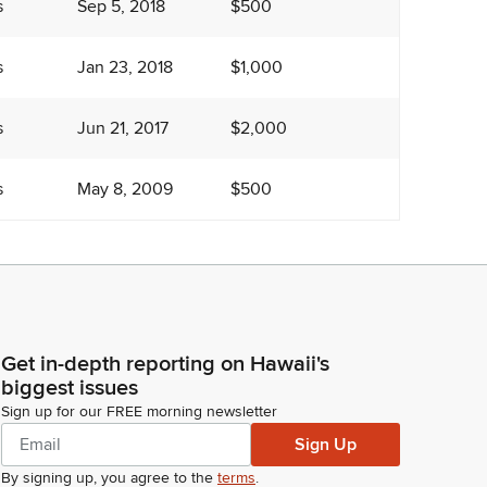
s
Sep 5, 2018
$500
s
Jan 23, 2018
$1,000
s
Jun 21, 2017
$2,000
s
May 8, 2009
$500
Get in-depth reporting on Hawaii's
biggest issues
Sign up for our FREE morning newsletter
Sign Up
By signing up, you agree to the
terms
.