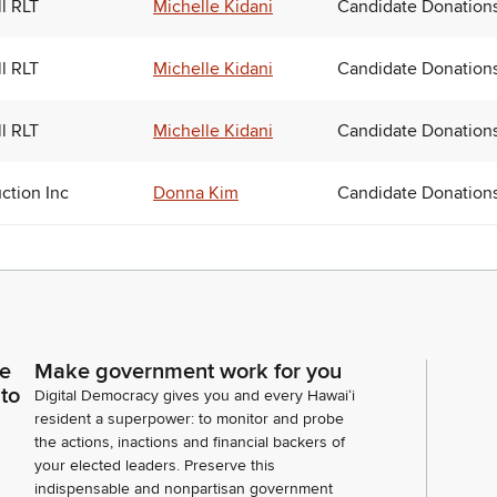
ll RLT
Michelle Kidani
Candidate Donation
ll RLT
Michelle Kidani
Candidate Donation
ll RLT
Michelle Kidani
Candidate Donation
uction Inc
Donna Kim
Candidate Donation
ce
Make government work for you
 to
Digital Democracy gives you and every Hawaiʻi
resident a superpower: to monitor and probe
the actions, inactions and financial backers of
your elected leaders. Preserve this
indispensable and nonpartisan government