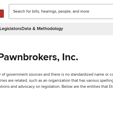
Legislators
Data & Methodology
Pawnbrokers, Inc.
ty of government sources and there is no standardized name or co
are related, such as an organization that has various spellings 
utions and advocacy on legislation. Below are the entities that D