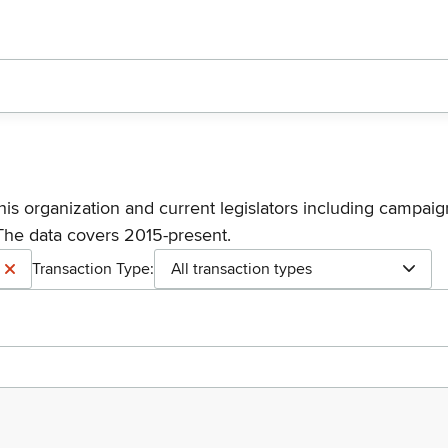
his organization and current legislators including campaign
The data covers 2015-present.
Transaction Type:
All transaction types