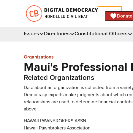
Donate
Issues
Directories
Constitutional Officers
Organizations
Maui's Professional 
Related Organizations
Data about an organization is collected from a varie
Democracy experts make judgments about which entries 
relationships are used to determine financial contrib
above:
HAWAII PAWNBROKERS ASSN.
Hawaii Pawnbrokers Association