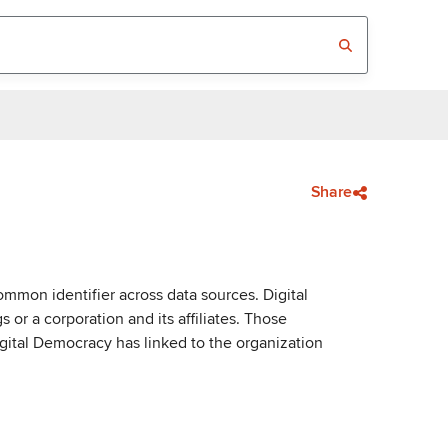
Share
mmon identifier across data sources. Digital
or a corporation and its affiliates. Those
igital Democracy has linked to the organization