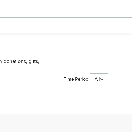
 donations, gifts,
Time Period:
All