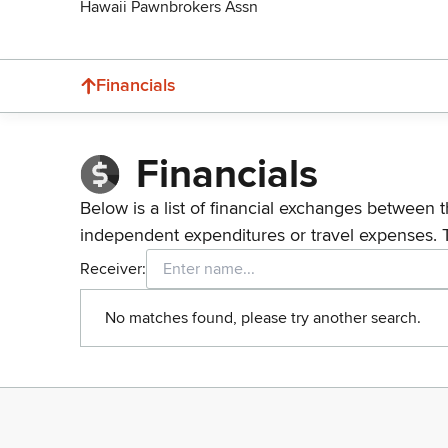
Hawaii Pawnbrokers Assn
Financials
Financials
Below is a list of financial exchanges between t
independent expenditures or travel expenses. 
Receiver:
No matches found, please try another search.