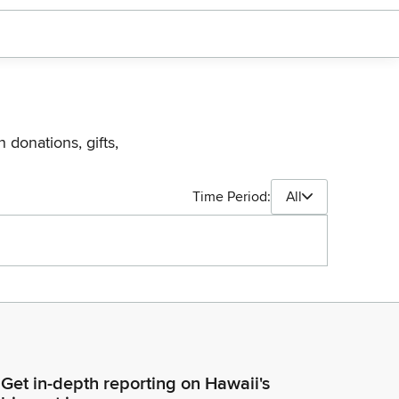
 donations, gifts,
Time Period:
All
Get in-depth reporting on Hawaii's