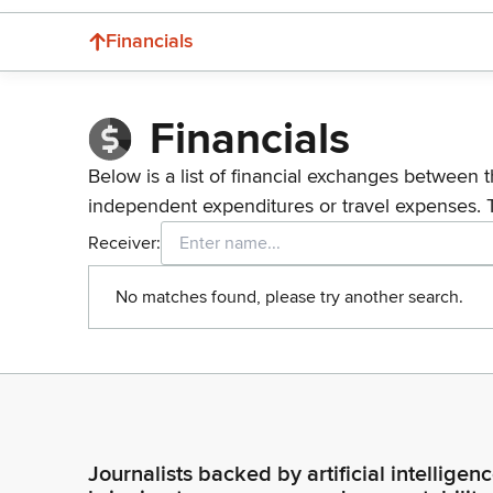
Financials
Financials
Below is a list of financial exchanges between t
independent expenditures or travel expenses. 
Receiver:
No matches found, please try another search.
Journalists backed by artificial intelligen