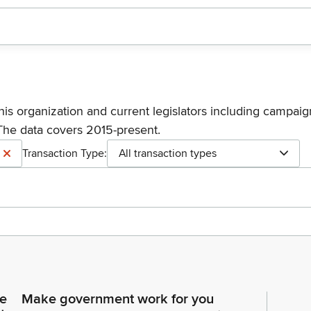
his organization and current legislators including campaign
The data covers 2015-present.
Transaction Type:
All transaction types
ce
Make government work for you