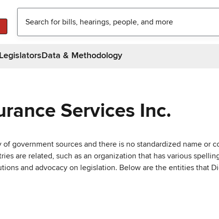
Legislators
Data & Methodology
urance Services Inc.
ty of government sources and there is no standardized name or co
are related, such as an organization that has various spellings 
utions and advocacy on legislation. Below are the entities that D