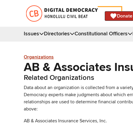
Donate
Issues
Directories
Constitutional Officers
Organizations
AB & Associates Ins
Related Organizations
Data about an organization is collected from a varie
Democracy experts make judgments about which entries 
relationships are used to determine financial contrib
above:
AB & Associates Insurance Services, Inc.