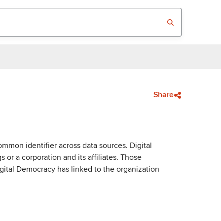
Share
mmon identifier across data sources. Digital
or a corporation and its affiliates. Those
igital Democracy has linked to the organization