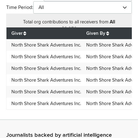
Time Period:
All
Total
org contributions
to all receivers
from
All
$
2,250
Giver
Given By
North Shore Shark Adventures Inc.
North Shore Shark Advent
North Shore Shark Adventures Inc.
North Shore Shark Advent
North Shore Shark Adventures Inc.
North Shore Shark Advent
North Shore Shark Adventures Inc.
North Shore Shark Advent
North Shore Shark Adventures Inc.
North Shore Shark Advent
North Shore Shark Adventures Inc.
North Shore Shark Advent
Journalists backed by artificial intelligence