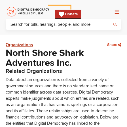
Donate
Organizations
Share
North Shore Shark
Adventures Inc.
Related Organizations
Data about an organization is collected from a variety of
government sources and there is no standardized name or
common identifier across data sources. Digital Democracy
experts make judgments about which entries are related, such
as an organization that has various spellings or a corporation
and its affiliates. Those relationships are used to determine
financial contributions and advocacy on legislation. Below are
the entities that Digital Democracy has linked to the