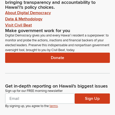
bringing transparency and accountability to
Hawaiʻi's policy choices.
About Digital Democracy
Data & Methodology
Visit Civil Beat
Make government work for you
Digital Democracy gives you and every Hawaiʻi resident a superpower: to
monitor and probe the actions, inactions and financial backers of your
elected leaders. Preserve this indispensable and nonpartisan government
oversight tool, brought to you by Civil Beat, today.
Donate
Get in-depth reporting on Hawaii's biggest issues
Sign up for our FREE morning newsletter
Sign Up
By signing up, you agree to the
terms
.