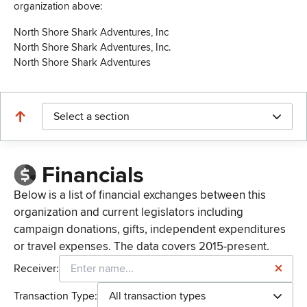
organization above:
North Shore Shark Adventures, Inc
North Shore Shark Adventures, Inc.
North Shore Shark Adventures
Select a section
Financials
Below is a list of financial exchanges between this
organization and current legislators including
campaign donations, gifts, independent expenditures
or travel expenses. The data covers 2015-present.
Receiver:
Transaction Type:
All transaction types