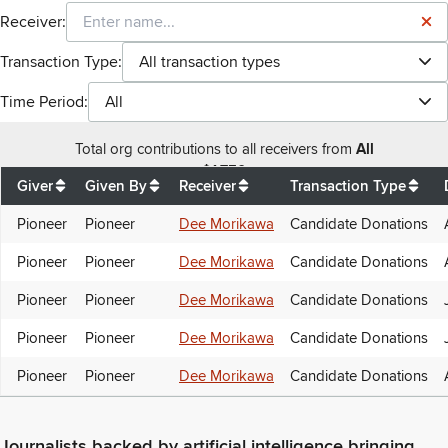
Receiver:
Transaction Type:
All transaction types
Time Period:
All
Total
org contributions
to all receivers
from
All
$
1,750
Giver
Given By
Receiver
Transaction Type
Pioneer
Pioneer
Dee Morikawa
Candidate Donations
Pioneer
Pioneer
Dee Morikawa
Candidate Donations
Pioneer
Pioneer
Dee Morikawa
Candidate Donations
Pioneer
Pioneer
Dee Morikawa
Candidate Donations
Pioneer
Pioneer
Dee Morikawa
Candidate Donations
Journalists backed by artificial intelligence bringing