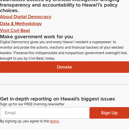
transparency and accountability to Hawaiʻi's policy
choices.
About Digital Democracy
Data & Methodology
Visit Civil Beat
Make government work for you
Digital Democracy gives you and every Hawaiʻi resident a superpower: to
monitor and probe the actions, inactions and financial backers of your elected
leaders. Preserve this indispensable and nonpartisan government oversight tool,
brought to you by Civil Beat, today.
Donate
Get in-depth reporting on Hawaii's biggest issues
Sign up for our FREE morning newsletter
Sign Up
By signing up, you agree to the
terms
.