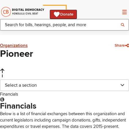
Donate
Organizations
Share
Pioneer
Select a section
Financials
Financials
Below is a list of financial exchanges between this organization and
current legislators including campaign donations, gifts, independent
expenditures or travel expenses. The data covers 2015-present.