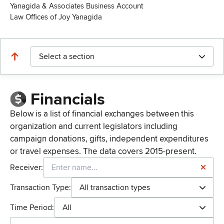
Yanagida & Associates Business Account
Law Offices of Joy Yanagida
Select a section
Financials
Below is a list of financial exchanges between this
organization and current legislators including
campaign donations, gifts, independent expenditures
or travel expenses. The data covers 2015-present.
Receiver:
Transaction Type:
All transaction types
Time Period:
All