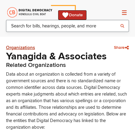
Donate
Organizations
Share
Yanagida & Associates
Related Organizations
Data about an organization is collected from a variety of
government sources and there is no standardized name or
common identifier across data sources. Digital Democracy
experts make judgments about which entries are related, such
as an organization that has various spellings or a corporation
and its affiliates. Those relationships are used to determine
financial contributions and advocacy on legislation. Below are
the entities that Digital Democracy has linked to the
organization above: