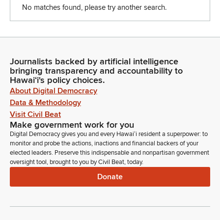
No matches found, please try another search.
Journalists backed by artificial intelligence
bringing transparency and accountability to
Hawaiʻi's policy choices.
About Digital Democracy
Data & Methodology
Visit Civil Beat
Make government work for you
Digital Democracy gives you and every Hawaiʻi resident a superpower: to
monitor and probe the actions, inactions and financial backers of your
elected leaders. Preserve this indispensable and nonpartisan government
oversight tool, brought to you by Civil Beat, today.
Donate