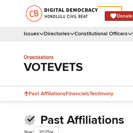
Donate
Issues
Directories
Constitutional Officers
Organizations
VOTEVETS
Past Affiliations
Financials
Testimony
Past Affiliations
Year:
2025