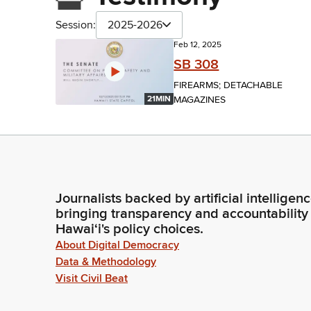
Session:
2025-2026
Feb 12, 2025
SB 308
FIREARMS; DETACHABLE
MAGAZINES
21MIN
Journalists backed by artificial intelligen
bringing transparency and accountability
Hawaiʻi's policy choices.
About Digital Democracy
Data & Methodology
Visit Civil Beat