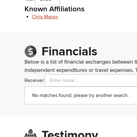
Known Affiliations
Chris Marvin
Financials
Below is a list of financial exchanges between t
independent expenditures or travel expenses. 
Receiver:
No matches found, please try another search.
Testimony