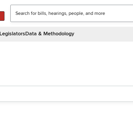
Legislators
Data & Methodology