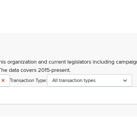
his organization and current legislators including campaign
The data covers 2015-present.
Transaction Type:
All transaction types