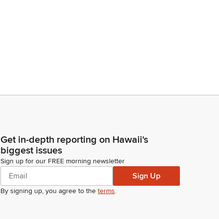
Get in-depth reporting on Hawaii's
biggest issues
Sign up for our FREE morning newsletter
Sign Up
By signing up, you agree to the
terms
.