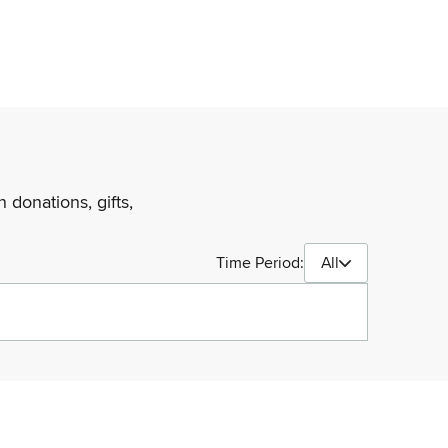
 donations, gifts,
Time Period:
All