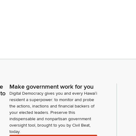
ce
Make government work for you
 to
Digital Democracy gives you and every Hawaiʻi
resident a superpower: to monitor and probe
the actions, inactions and financial backers of
your elected leaders. Preserve this
indispensable and nonpartisan government
oversight tool, brought to you by Civil Beat,
today.