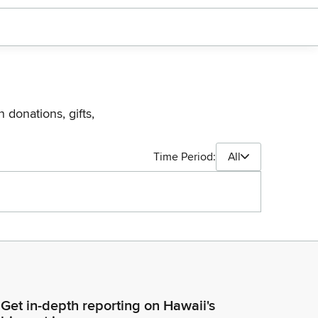
 donations, gifts,
Time Period:
All
Get in-depth reporting on Hawaii's