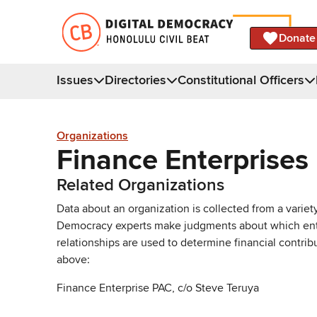
Donate
Issues
Directories
Constitutional Officers
Organizations
Finance Enterprises
Related Organizations
Data about an organization is collected from a varie
Democracy experts make judgments about which entries 
relationships are used to determine financial contrib
above:
Finance Enterprise PAC, c/o Steve Teruya