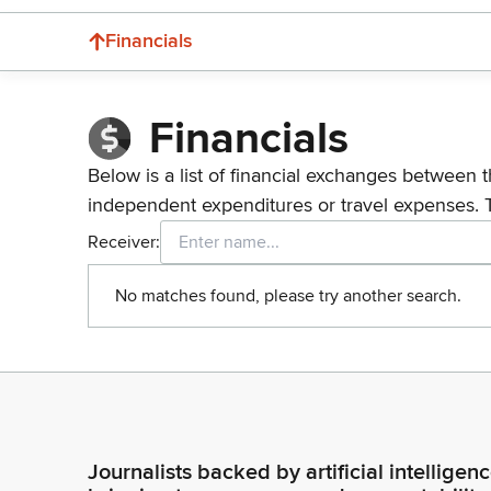
Financials
Financials
Below is a list of financial exchanges between t
independent expenditures or travel expenses. 
Receiver:
No matches found, please try another search.
Journalists backed by artificial intelligen