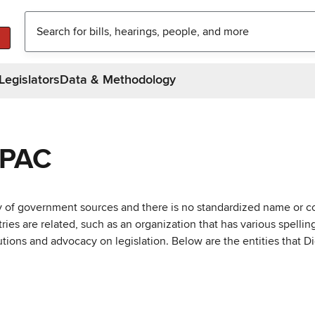
Legislators
Data & Methodology
 PAC
ty of government sources and there is no standardized name or co
are related, such as an organization that has various spellings 
utions and advocacy on legislation. Below are the entities that D