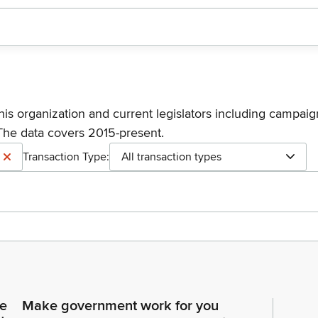
his organization and current legislators including campaign
The data covers 2015-present.
Transaction Type:
All transaction types
ce
Make government work for you