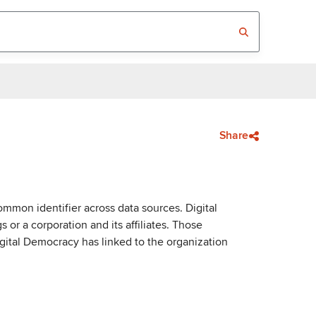
Share
mmon identifier across data sources. Digital
or a corporation and its affiliates. Those
igital Democracy has linked to the organization