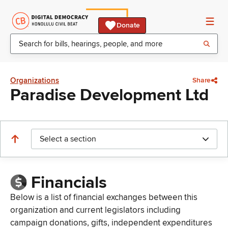
Donate
Organizations
Share
Paradise Development Ltd
Select a section
Financials
Below is a list of financial exchanges between this
organization and current legislators including
campaign donations, gifts, independent expenditures