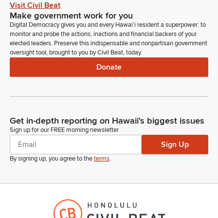
Visit Civil Beat
Make government work for you
Digital Democracy gives you and every Hawaiʻi resident a superpower: to
monitor and probe the actions, inactions and financial backers of your
elected leaders. Preserve this indispensable and nonpartisan government
oversight tool, brought to you by Civil Beat, today.
Donate
Get in-depth reporting on Hawaii's biggest issues
Sign up for our FREE morning newsletter
Sign Up
By signing up, you agree to the
terms
.