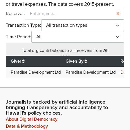
or travel expenses. The data covers 2015-present.
Receiver:
Transaction Type:
All transaction types
Time Period:
All
Total
org contributions
to all receivers
from
All
$
200
Giver
Given By
Rece
Paradise Development Ltd
Paradise Development Ltd
Donn
Journalists backed by artificial intelligence
bringing transparency and accountability to
Hawaiʻi's policy choices.
About Digital Democracy
Data & Methodology