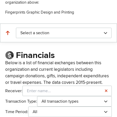
organization above:
Fingerprints Graphic Design and Printing
Select a section
Financials
Below is a list of financial exchanges between this
organization and current legislators including
campaign donations, gifts, independent expenditures
or travel expenses. The data covers 2015-present.
Receiver:
Transaction Type:
All transaction types
Time Period:
All