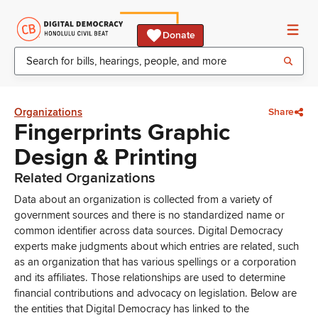
Donate
Organizations
Share
Fingerprints Graphic
Design & Printing
Related Organizations
Data about an organization is collected from a variety of
government sources and there is no standardized name or
common identifier across data sources. Digital Democracy
experts make judgments about which entries are related, such
as an organization that has various spellings or a corporation
and its affiliates. Those relationships are used to determine
financial contributions and advocacy on legislation. Below are
the entities that Digital Democracy has linked to the