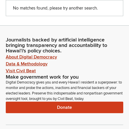
No matches found, please try another search.
Journalists backed by artificial intelligence
bringing transparency and accountability to
Hawaiʻi's policy choices.
About Digital Democracy
Data & Methodology
Visit Civil Beat
Make government work for you
Digital Democracy gives you and every Hawaiʻi resident a superpower: to
monitor and probe the actions, inactions and financial backers of your
elected leaders. Preserve this indispensable and nonpartisan government
oversight tool, brought to you by Civil Beat, today.
Donate