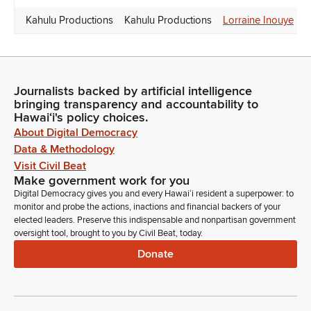
Kahulu Productions
Kahulu Productions
Lorraine Inouye
Journalists backed by artificial intelligence
bringing transparency and accountability to
Hawaiʻi's policy choices.
About Digital Democracy
Data & Methodology
Visit Civil Beat
Make government work for you
Digital Democracy gives you and every Hawaiʻi resident a superpower: to
monitor and probe the actions, inactions and financial backers of your
elected leaders. Preserve this indispensable and nonpartisan government
oversight tool, brought to you by Civil Beat, today.
Donate