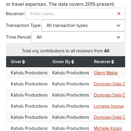
or travel expenses. The data covers 2015-present.
Receiver:
Transaction Type:
All transaction types
Time Period:
All
Total
org contributions
to all receivers
from
All
$
1,300
Giver
Given By
Receiver
Kahulu Productions
Kahulu Productions
Glenn Wakai
Kahulu Productions
Kahulu Productions
Donovan Dela Cru
Kahulu Productions
Kahulu Productions
Donovan Dela Cru
Kahulu Productions
Kahulu Productions
Lorraine Inouye
Kahulu Productions
Kahulu Productions
Donovan Dela Cru
Kahulu Productions
Kahulu Productions
Michelle Kidani