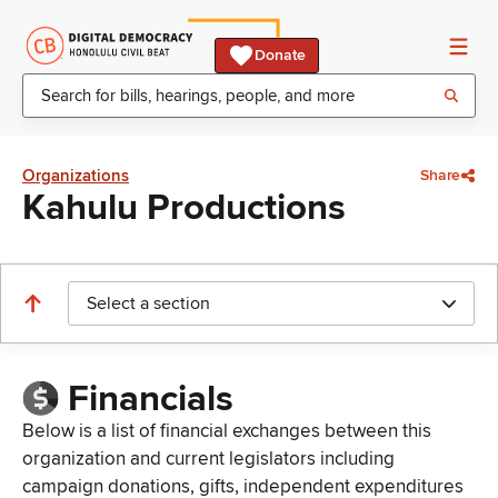
Donate
Organizations
Share
Kahulu Productions
Select a section
Financials
Below is a list of financial exchanges between this
organization and current legislators including
campaign donations, gifts, independent expenditures