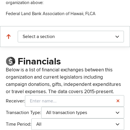
organization above:
Federal Land Bank Association of Hawaii, FLCA
Select a section
Financials
Below is a list of financial exchanges between this
organization and current legislators including
campaign donations, gifts, independent expenditures
or travel expenses. The data covers 2015-present.
Receiver:
Transaction Type:
All transaction types
Time Period:
All