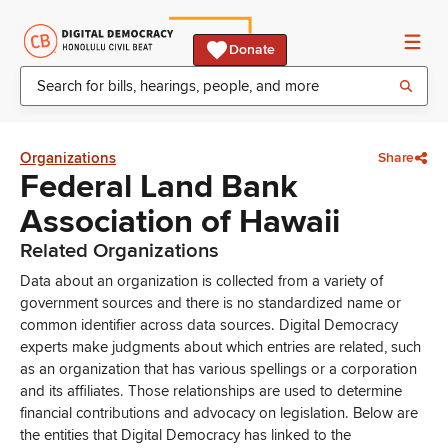
Donate
Organizations
Share
Federal Land Bank
Association of Hawaii
Related Organizations
Data about an organization is collected from a variety of
government sources and there is no standardized name or
common identifier across data sources. Digital Democracy
experts make judgments about which entries are related, such
as an organization that has various spellings or a corporation
and its affiliates. Those relationships are used to determine
financial contributions and advocacy on legislation. Below are
the entities that Digital Democracy has linked to the