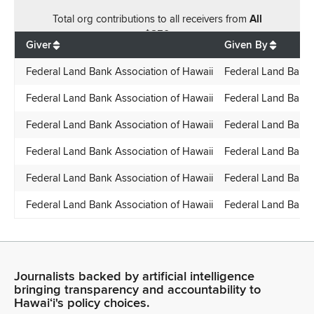
Total
org contributions
to all receivers
from
All
$
850
Giver
Given By
Federal Land Bank Association of Hawaii
Federal Land Bank 
Federal Land Bank Association of Hawaii
Federal Land Bank 
Federal Land Bank Association of Hawaii
Federal Land Bank 
Federal Land Bank Association of Hawaii
Federal Land Bank 
Federal Land Bank Association of Hawaii
Federal Land Bank 
Federal Land Bank Association of Hawaii
Federal Land Bank 
Journalists backed by artificial intelligence
bringing transparency and accountability to
Hawaiʻi's policy choices.