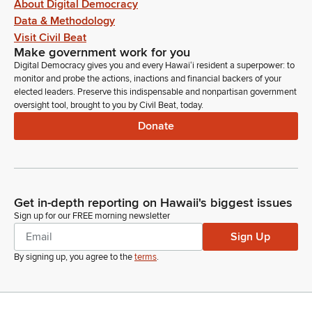
About Digital Democracy
Data & Methodology
Visit Civil Beat
Make government work for you
Digital Democracy gives you and every Hawaiʻi resident a superpower: to
monitor and probe the actions, inactions and financial backers of your
elected leaders. Preserve this indispensable and nonpartisan government
oversight tool, brought to you by Civil Beat, today.
Donate
Get in-depth reporting on Hawaii's biggest issues
Sign up for our FREE morning newsletter
Sign Up
By signing up, you agree to the
terms
.