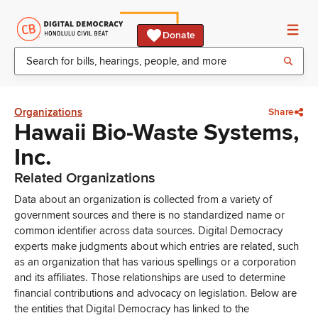
Donate
Organizations
Share
Hawaii Bio-Waste Systems,
Inc.
Related Organizations
Data about an organization is collected from a variety of
government sources and there is no standardized name or
common identifier across data sources. Digital Democracy
experts make judgments about which entries are related, such
as an organization that has various spellings or a corporation
and its affiliates. Those relationships are used to determine
financial contributions and advocacy on legislation. Below are
the entities that Digital Democracy has linked to the