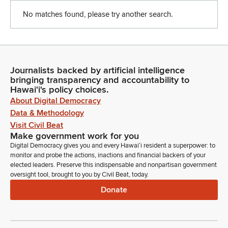
No matches found, please try another search.
Journalists backed by artificial intelligence
bringing transparency and accountability to
Hawaiʻi's policy choices.
About Digital Democracy
Data & Methodology
Visit Civil Beat
Make government work for you
Digital Democracy gives you and every Hawaiʻi resident a superpower: to
monitor and probe the actions, inactions and financial backers of your
elected leaders. Preserve this indispensable and nonpartisan government
oversight tool, brought to you by Civil Beat, today.
Donate