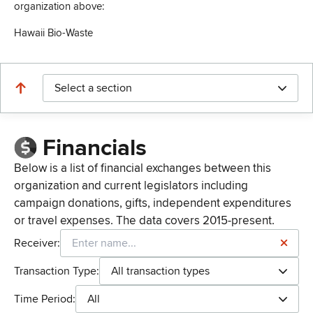
organization above:
Hawaii Bio-Waste
Select a section
Financials
Below is a list of financial exchanges between this
organization and current legislators including
campaign donations, gifts, independent expenditures
or travel expenses. The data covers 2015-present.
Receiver:
Transaction Type:
All transaction types
Time Period:
All