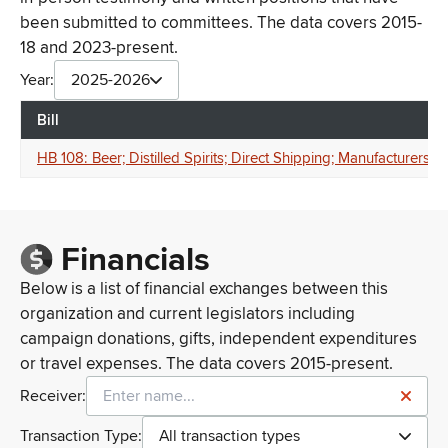
been submitted to committees. The data covers 2015-
18 and 2023-present.
Year:
2025-2026
Bill
HB 108: Beer; Distilled Spirits; Direct Shipping; Manufacturers
Financials
Below is a list of financial exchanges between this
organization and current legislators including
campaign donations, gifts, independent expenditures
or travel expenses. The data covers 2015-present.
Receiver:
Transaction Type:
All transaction types