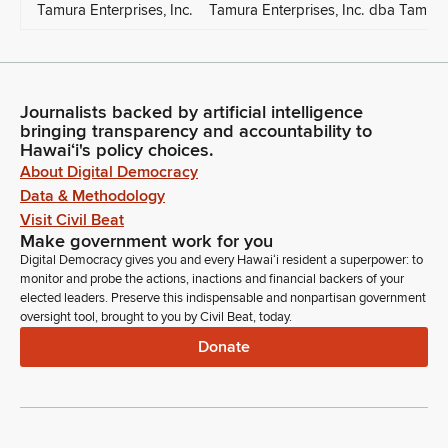
Tamura Enterprises, Inc.
Tamura Enterprises, Inc. dba Tamur
Journalists backed by artificial intelligence
bringing transparency and accountability to
Hawaiʻi's policy choices.
About Digital Democracy
Data & Methodology
Visit Civil Beat
Make government work for you
Digital Democracy gives you and every Hawaiʻi resident a superpower: to
monitor and probe the actions, inactions and financial backers of your
elected leaders. Preserve this indispensable and nonpartisan government
oversight tool, brought to you by Civil Beat, today.
Donate