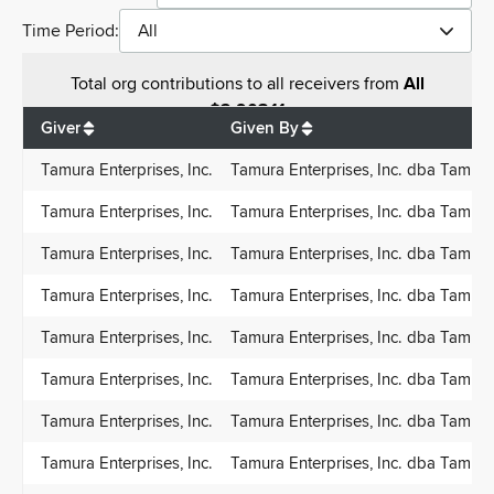
Time Period:
All
Total
org contributions
to all receivers
from
All
$
2,903.11
Giver
Given By
Tamura Enterprises, Inc.
Tamura Enterprises, Inc. dba Tamur
Tamura Enterprises, Inc.
Tamura Enterprises, Inc. dba Tamur
Tamura Enterprises, Inc.
Tamura Enterprises, Inc. dba Tamur
Tamura Enterprises, Inc.
Tamura Enterprises, Inc. dba Tamur
Tamura Enterprises, Inc.
Tamura Enterprises, Inc. dba Tamur
Tamura Enterprises, Inc.
Tamura Enterprises, Inc. dba Tamur
Tamura Enterprises, Inc.
Tamura Enterprises, Inc. dba Tamur
Tamura Enterprises, Inc.
Tamura Enterprises, Inc. dba Tamur