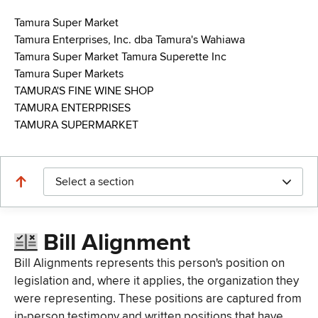
Tamura Super Market
Tamura Enterprises, Inc. dba Tamura's Wahiawa
Tamura Super Market Tamura Superette Inc
Tamura Super Markets
TAMURA'S FINE WINE SHOP
TAMURA ENTERPRISES
TAMURA SUPERMARKET
Select a section
Bill Alignment
Bill Alignments represents this person's position on
legislation and, where it applies, the organization they
were representing. These positions are captured from
in-person testimony and written positions that have