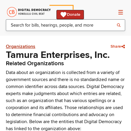
Donate
Organizations
Share
Tamura Enterprises, Inc.
Related Organizations
Data about an organization is collected from a variety of
government sources and there is no standardized name or
common identifier across data sources. Digital Democracy
experts make judgments about which entries are related,
such as an organization that has various spellings or a
corporation and its affiliates. Those relationships are used
to determine financial contributions and advocacy on
legislation. Below are the entities that Digital Democracy
has linked to the organization above: