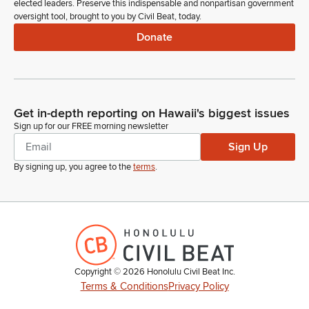
elected leaders. Preserve this indispensable and nonpartisan government
oversight tool, brought to you by Civil Beat, today.
Donate
Get in-depth reporting on Hawaii's biggest issues
Sign up for our FREE morning newsletter
Sign Up
By signing up, you agree to the
terms
.
Copyright ©
2026
Honolulu Civil Beat Inc.
Terms & Conditions
Privacy Policy