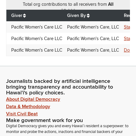
Total
org contributions
to all receivers
from
All
$
5,000
Giver
Given By
Recei
Pacific Women's Care LLC
Pacific Women's Care, LLC
Stanl
Pacific Women's Care LLC
Pacific Women's Care, LLC
Stanl
Pacific Women's Care LLC
Pacific Women's Care, LLC
Donna
Journalists backed by artificial intelligence
bringing transparency and accountability to
Hawaiʻi's policy choices.
About Digital Democracy
Data & Methodology
Visit Civil Beat
Make government work for you
Digital Democracy gives you and every Hawaiʻi resident a superpower: to
monitor and probe the actions, inactions and financial backers of your