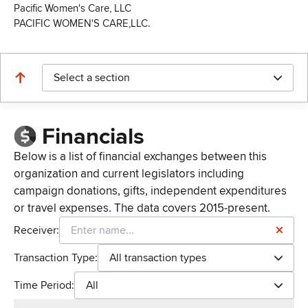
Pacific Women's Care, LLC
PACIFIC WOMEN'S CARE,LLC.
Select a section
Financials
Below is a list of financial exchanges between this
organization and current legislators including
campaign donations, gifts, independent expenditures
or travel expenses. The data covers 2015-present.
Receiver:
Transaction Type:
All transaction types
Time Period:
All