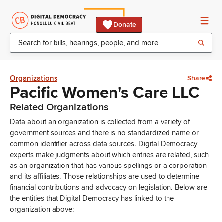
Donate
Organizations
Share
Pacific Women's Care LLC
Related Organizations
Data about an organization is collected from a variety of
government sources and there is no standardized name or
common identifier across data sources. Digital Democracy
experts make judgments about which entries are related, such
as an organization that has various spellings or a corporation
and its affiliates. Those relationships are used to determine
financial contributions and advocacy on legislation. Below are
the entities that Digital Democracy has linked to the
organization above: