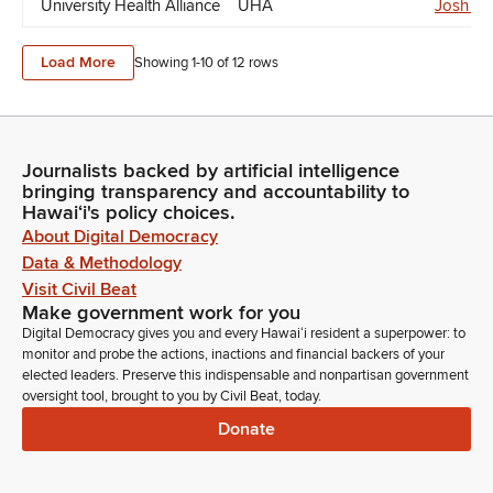
University Health Alliance
UHA
Josh Gr
Load More
Showing 1-
10
of
12
rows
Journalists backed by artificial intelligence
bringing transparency and accountability to
Hawaiʻi's policy choices.
About Digital Democracy
Data & Methodology
Visit Civil Beat
Make government work for you
Digital Democracy gives you and every Hawaiʻi resident a superpower: to
monitor and probe the actions, inactions and financial backers of your
elected leaders. Preserve this indispensable and nonpartisan government
oversight tool, brought to you by Civil Beat, today.
Donate