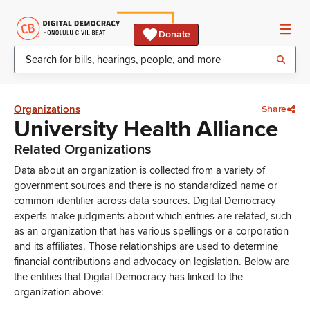
Donate
Organizations
Share
University Health Alliance
Related Organizations
Data about an organization is collected from a variety of
government sources and there is no standardized name or
common identifier across data sources. Digital Democracy
experts make judgments about which entries are related, such
as an organization that has various spellings or a corporation
and its affiliates. Those relationships are used to determine
financial contributions and advocacy on legislation. Below are
the entities that Digital Democracy has linked to the
organization above: