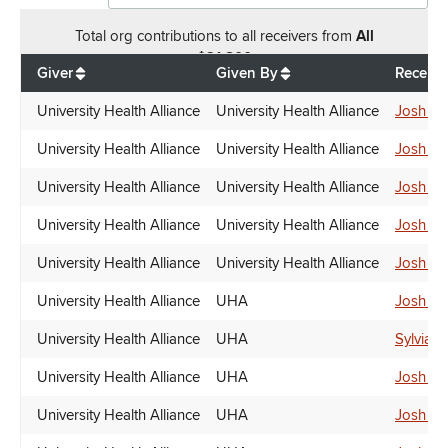
Total
org contributions
to all receivers
from
All
$
21,800
Giver
Given By
Receive
University Health Alliance
University Health Alliance
Josh Gr
University Health Alliance
University Health Alliance
Josh Gr
University Health Alliance
University Health Alliance
Josh Gr
University Health Alliance
University Health Alliance
Josh Gr
University Health Alliance
University Health Alliance
Josh Gr
University Health Alliance
UHA
Josh Gr
University Health Alliance
UHA
Sylvia 
University Health Alliance
UHA
Josh Gr
University Health Alliance
UHA
Josh Gr