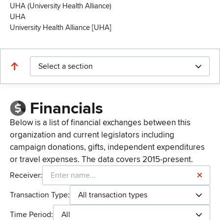
UHA (University Health Alliance)
UHA
University Health Alliance [UHA]
Select a section
Financials
Below is a list of financial exchanges between this
organization and current legislators including
campaign donations, gifts, independent expenditures
or travel expenses. The data covers 2015-present.
Receiver:
Transaction Type:
All transaction types
Time Period:
All