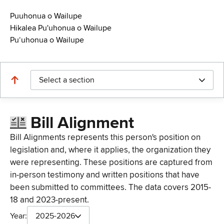
Puuhonua o Wailupe
Hikalea Pu'uhonua o Wailupe
Puʻuhonua o Wailupe
Select a section
Bill Alignment
Bill Alignments represents this person's position on
legislation and, where it applies, the organization they
were representing. These positions are captured from
in-person testimony and written positions that have
been submitted to committees. The data covers 2015-
18 and 2023-present.
Year:
2025-2026