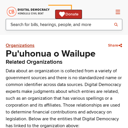
Donate
Organizations
Share
Pu'uhonua o Wailupe
Related Organizations
Data about an organization is collected from a variety of
government sources and there is no standardized name or
common identifier across data sources. Digital Democracy
experts make judgments about which entries are related,
such as an organization that has various spellings or a
corporation and its affiliates. Those relationships are used
to determine financial contributions and advocacy on
legislation. Below are the entities that Digital Democracy
has linked to the organization above: