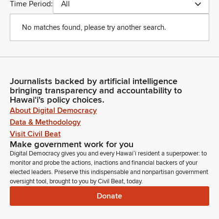
Time Period:
All
No matches found, please try another search.
Journalists backed by artificial intelligence
bringing transparency and accountability to
Hawaiʻi's policy choices.
About Digital Democracy
Data & Methodology
Visit Civil Beat
Make government work for you
Digital Democracy gives you and every Hawaiʻi resident a superpower: to
monitor and probe the actions, inactions and financial backers of your
elected leaders. Preserve this indispensable and nonpartisan government
oversight tool, brought to you by Civil Beat, today.
Donate