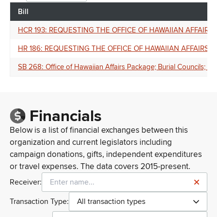
Bill
HCR 193: REQUESTING THE OFFICE OF HAWAIIAN AFFAIR
HR 186: REQUESTING THE OFFICE OF HAWAIIAN AFFAIRS
SB 268: Office of Hawaiian Affairs Package; Burial Councils; C
Financials
Below is a list of financial exchanges between this
organization and current legislators including
campaign donations, gifts, independent expenditures
or travel expenses. The data covers 2015-present.
Receiver:
Transaction Type:
All transaction types