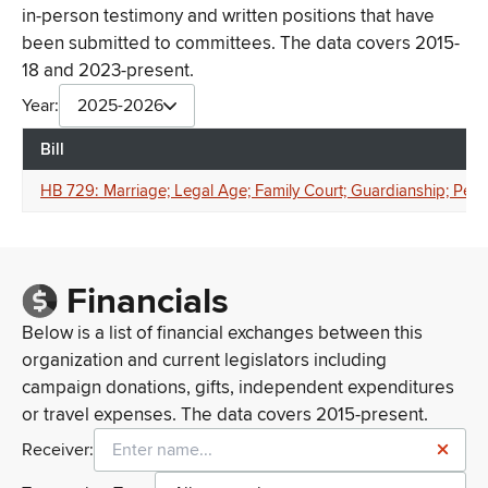
in-person testimony and written positions that have
been submitted to committees. The data covers 2015-
18 and 2023-present.
Year:
2025-2026
Bill
HB 729: Marriage; Legal Age; Family Court; Guardianship; Pen
Financials
Below is a list of financial exchanges between this
organization and current legislators including
campaign donations, gifts, independent expenditures
or travel expenses. The data covers 2015-present.
Receiver: