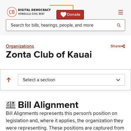
Donate
Organizations
Share
Zonta Club of Kauai
Select a section
Bill Alignment
Bill Alignments represents this person's position on
legislation and, where it applies, the organization they
were representing. These positions are captured from