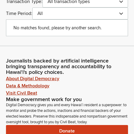
Transaction Type:
All transaction types
Time Period:
All
No matches found, please try another search.
Journalists backed by artificial intelligence
bringing transparency and accountability to
Hawaiʻi's policy choices.
About Digital Democracy
Data & Methodology
Visit Civil Beat
Make government work for you
Digital Democracy gives you and every Hawaiʻi resident a superpower: to
monitor and probe the actions, inactions and financial backers of your
elected leaders. Preserve this indispensable and nonpartisan government
oversight tool, brought to you by Civil Beat, today.
Donate