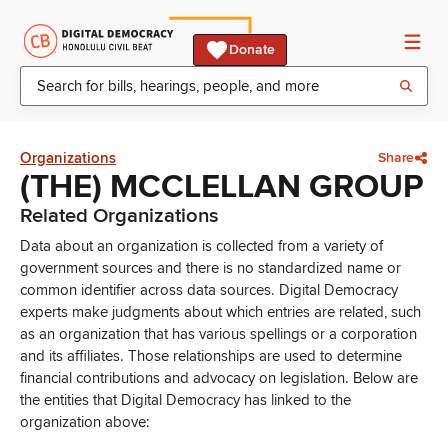
Donate
Organizations
Share
(THE) MCCLELLAN GROUP
Related Organizations
Data about an organization is collected from a variety of
government sources and there is no standardized name or
common identifier across data sources. Digital Democracy
experts make judgments about which entries are related, such
as an organization that has various spellings or a corporation
and its affiliates. Those relationships are used to determine
financial contributions and advocacy on legislation. Below are
the entities that Digital Democracy has linked to the
organization above: