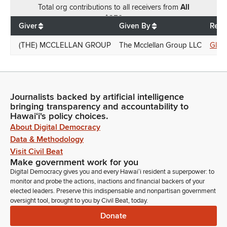
Total
org contributions
to all receivers
from
All
$
250
Giver
Given By
Rece
(THE) MCCLELLAN GROUP
The Mcclellan Group LLC
Glen
Journalists backed by artificial intelligence
bringing transparency and accountability to
Hawaiʻi's policy choices.
About Digital Democracy
Data & Methodology
Visit Civil Beat
Make government work for you
Digital Democracy gives you and every Hawaiʻi resident a superpower: to
monitor and probe the actions, inactions and financial backers of your
elected leaders. Preserve this indispensable and nonpartisan government
oversight tool, brought to you by Civil Beat, today.
Donate