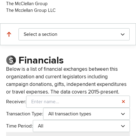
The McClellan Group
The Mcclellan Group LLC
Select a section
Financials
Below is a list of financial exchanges between this
organization and current legislators including
campaign donations, gifts, independent expenditures
or travel expenses. The data covers 2015-present.
Receiver:
Transaction Type:
All transaction types
Time Period:
All