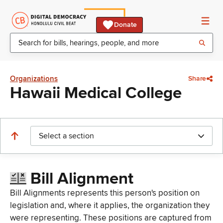
Donate
Organizations
Share
Hawaii Medical College
Select a section
Bill Alignment
Bill Alignments represents this person's position on
legislation and, where it applies, the organization they
were representing. These positions are captured from