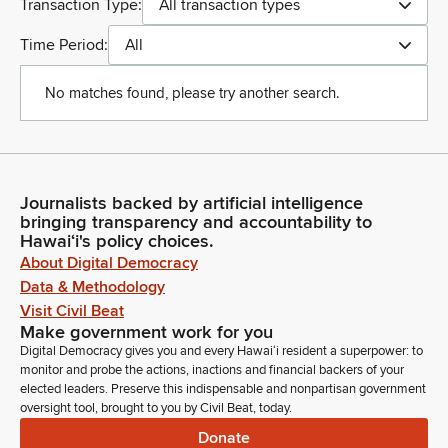
Transaction Type:
All transaction types
Time Period:
All
No matches found, please try another search.
Journalists backed by artificial intelligence
bringing transparency and accountability to
Hawaiʻi's policy choices.
About Digital Democracy
Data & Methodology
Visit Civil Beat
Make government work for you
Digital Democracy gives you and every Hawaiʻi resident a superpower: to
monitor and probe the actions, inactions and financial backers of your
elected leaders. Preserve this indispensable and nonpartisan government
oversight tool, brought to you by Civil Beat, today.
Donate