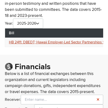
in-person testimony and written positions that have
been submitted to committees. The data covers 2015-
18 and 2023-present.
Year:
2025-2026
Bill
HB 2411: DBEDT; Hawaii Employer-Led Sector Partnerships Spe
Financials
Below is a list of financial exchanges between this
organization and current legislators including
campaign donations, gifts, independent expenditures
or travel expenses. The data covers 2015-present.
Receiver: