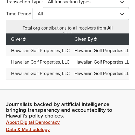
Transaction Type:
All transaction types
Time Period:
All
Total
org contributions
to all receivers
from
All
$
500
Giver
Given By
Hawaiian Golf Properties, LLC
Hawaiian Golf Properties LLC
Hawaiian Golf Properties, LLC
Hawaiian Golf Properties LLC
Hawaiian Golf Properties, LLC
Hawaiian Golf Properties LLC
Journalists backed by artificial intelligence
bringing transparency and accountability to
Hawaiʻi's policy choices.
About Digital Democracy
Data & Methodology