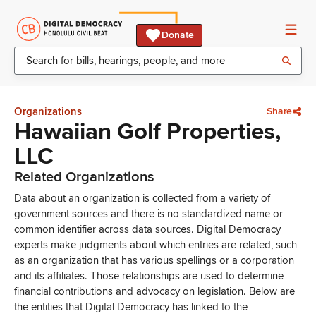
Donate
Organizations
Share
Hawaiian Golf Properties,
LLC
Related Organizations
Data about an organization is collected from a variety of
government sources and there is no standardized name or
common identifier across data sources. Digital Democracy
experts make judgments about which entries are related, such
as an organization that has various spellings or a corporation
and its affiliates. Those relationships are used to determine
financial contributions and advocacy on legislation. Below are
the entities that Digital Democracy has linked to the