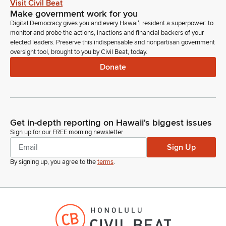
Visit Civil Beat
Make government work for you
Digital Democracy gives you and every Hawaiʻi resident a superpower: to
monitor and probe the actions, inactions and financial backers of your
elected leaders. Preserve this indispensable and nonpartisan government
oversight tool, brought to you by Civil Beat, today.
Donate
Get in-depth reporting on Hawaii's biggest issues
Sign up for our FREE morning newsletter
Sign Up
By signing up, you agree to the
terms
.