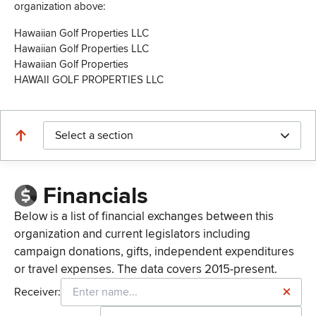
organization above:
Hawaiian Golf Properties LLC
Hawaiian Golf Properties LLC
Hawaiian Golf Properties
HAWAII GOLF PROPERTIES LLC
Select a section
Financials
Below is a list of financial exchanges between this
organization and current legislators including
campaign donations, gifts, independent expenditures
or travel expenses. The data covers 2015-present.
Receiver: