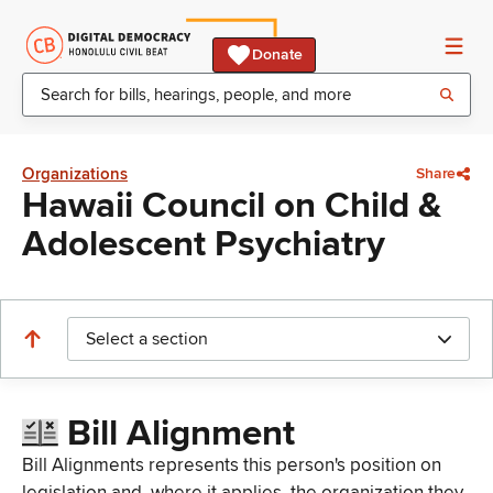
Donate
Organizations
Share
Hawaii Council on Child &
Adolescent Psychiatry
Select a section
Bill Alignment
Bill Alignments represents this person's position on
legislation and, where it applies, the organization they