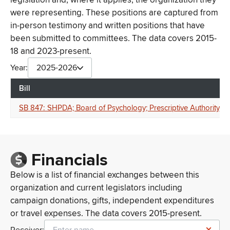
were representing. These positions are captured from
in-person testimony and written positions that have
been submitted to committees. The data covers 2015-
18 and 2023-present.
Year:
2025-2026
Bill
SB 847: SHPDA; Board of Psychology; Prescriptive Authority; Clin
Financials
Below is a list of financial exchanges between this
organization and current legislators including
campaign donations, gifts, independent expenditures
or travel expenses. The data covers 2015-present.