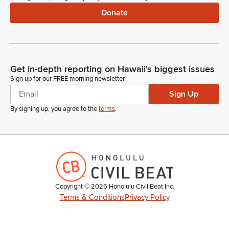
Donate
Get in-depth reporting on Hawaii's biggest issues
Sign up for our FREE morning newsletter
Sign Up
By signing up, you agree to the
terms
.
Copyright ©
2026
Honolulu Civil Beat Inc.
Terms & Conditions
Privacy Policy