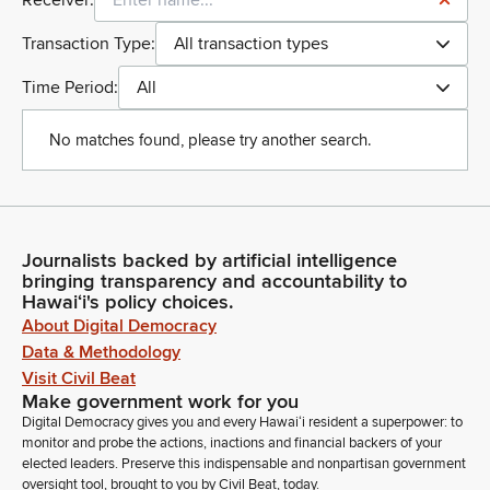
Receiver:
Transaction Type:
All transaction types
Time Period:
All
No matches found, please try another search.
Journalists backed by artificial intelligence
bringing transparency and accountability to
Hawaiʻi's policy choices.
About Digital Democracy
Data & Methodology
Visit Civil Beat
Make government work for you
Digital Democracy gives you and every Hawaiʻi resident a superpower: to
monitor and probe the actions, inactions and financial backers of your
elected leaders. Preserve this indispensable and nonpartisan government
oversight tool, brought to you by Civil Beat, today.